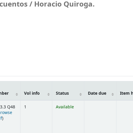
 cuentos /
Horacio Quiroga.
mber
Vol info
Status
Date due
Item 
3.3 Q48
1
Available
Browse
(Opens below)
lf
)