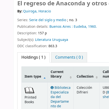
El regreso de Anaconda y otros
By:
Quiroga, Horacio
Series:
Serie del siglo y medio
; no. 3
Publication details:
Buenos Aires :
Eudeba,
1960.
Description:
157 p
Subject(s):
Literatura Uruguaya
DDC classification:
863.3
Holdings
( 1 )
Comments ( 0 )
Current
Call
Item type
library
Collection
nu
Holdings
Biblioteca
Colección
U86
Especializa
Difrieri
D (
da del
she
Printed
Departame
Books
nto de