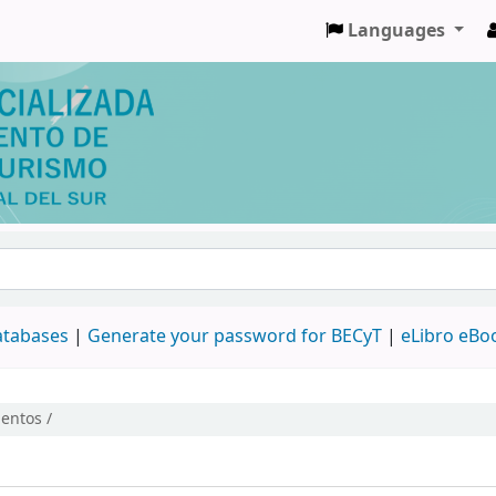
Languages
databases
|
Generate your password for BECyT
|
eLibro eBo
entos /