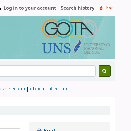
Log in to your account
Search history
Clear
ok selection
|
eLibro Collection
Print