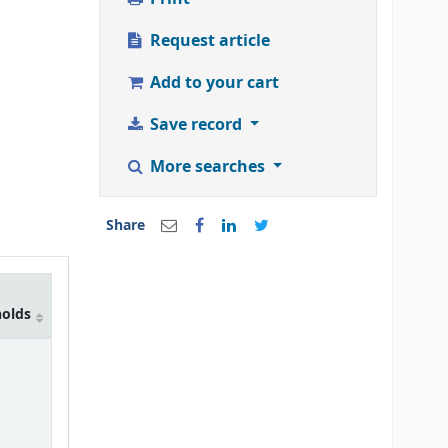
Request article
Add to your cart
Save record
More searches
Share
holds