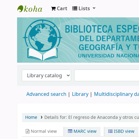
Cart
Lists
Biblioteca de Geografía y Turismo
Advanced search
Library
Multidisciplinary 
Home
Details for:
El regreso de Anaconda y otros cu
Normal view
MARC view
ISBD view