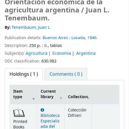
Orientación económica de la
agricultura argentina /
Juan L.
Tenembaum.
By:
Tenembaum, Juan L
Publication details:
Buenos Aires :
Losada,
1946.
Description:
250 p. : il., tablas
Subject(s):
Agricultura
Economia
Argentina
DDC classification:
630.982
Holdings
( 1 )
Comments ( 0 )
Item
Current
type
library
Collection
Holdings
Colección
Biblioteca
Difrieri
Especializ
Printed
ada del
Books