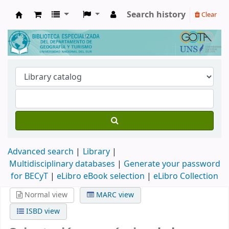
Search history
Clear
Biblioteca de Geografía y Turismo
Advanced search
Library
Multidisciplinary databases
|
Generate your password
for BECyT
|
eLibro eBook selection
|
eLibro Collection
Normal view
MARC view
ISBD view