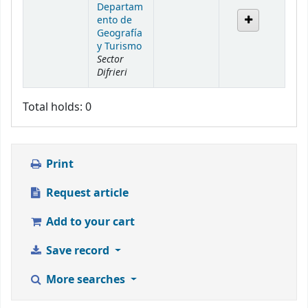
Departam
ento de
Geografía
y Turismo
Sector
Difrieri
Total holds: 0
Print
Request article
Add to your cart
Save record
More searches