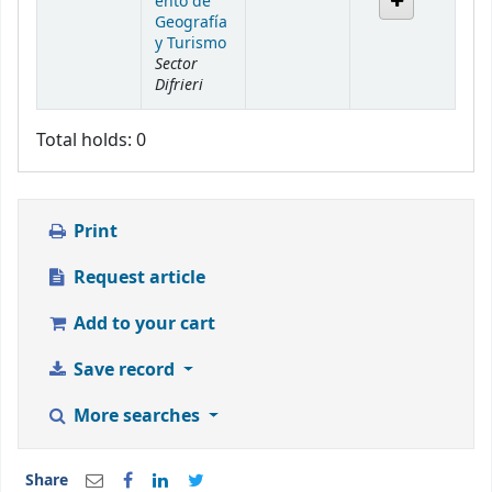
ento de
Geografía
y Turismo
Sector
Difrieri
Total holds: 0
Print
Request article
Add to your cart
Save record
More searches
Share