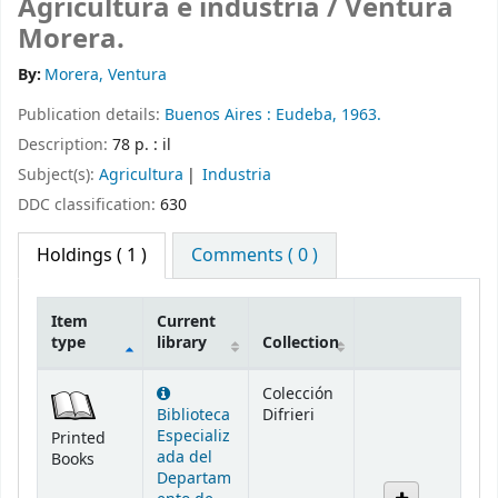
Agricultura e industria /
Ventura
Morera.
By:
Morera, Ventura
Publication details:
Buenos Aires :
Eudeba,
1963.
Description:
78 p. : il
Subject(s):
Agricultura
Industria
DDC classification:
630
Holdings
( 1 )
Comments ( 0 )
Item
Current
type
library
Collection
Holdings
Colección
Biblioteca
Difrieri
Especializ
Printed
ada del
Books
Departam