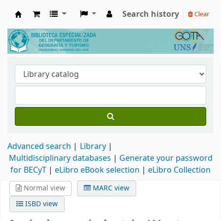
Search history
Clear
Biblioteca de Geografía y Turismo
Advanced search
Library
Multidisciplinary databases
|
Generate your password
for BECyT
|
eLibro eBook selection
|
eLibro Collection
Normal view
MARC view
ISBD view