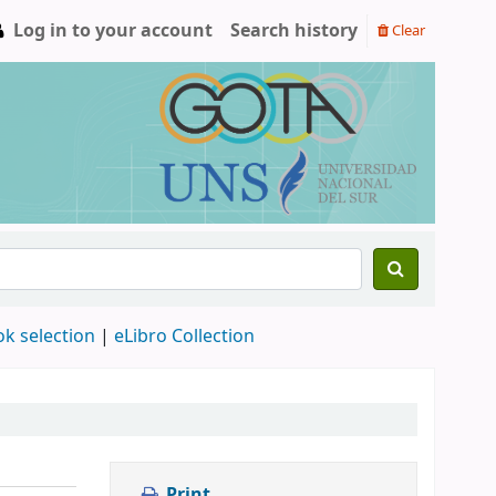
Log in to your account
Search history
Clear
ok selection
|
eLibro Collection
Print