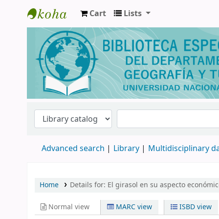
Cart
Lists
Biblioteca de Geografía y Turismo
Advanced search
Library
Multidisciplinary 
Home
Details for:
El girasol en su aspecto económic
Normal view
MARC view
ISBD view