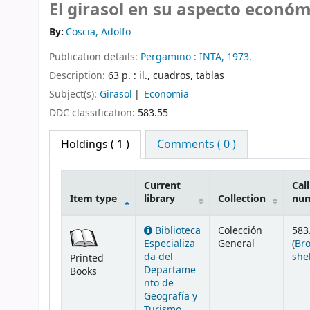
El girasol en su aspecto económ
By:
Coscia, Adolfo
Publication details:
Pergamino :
INTA,
1973.
Description:
63 p. : il., cuadros, tablas
Subject(s):
Girasol
Economia
DDC classification:
583.55
Holdings
( 1 )
Comments ( 0 )
Current
Call
Item type
library
Collection
nu
Holdings
Biblioteca
Colección
583
Especializa
General
(
Br
da del
she
Printed
Departame
Books
nto de
Geografía y
Turismo