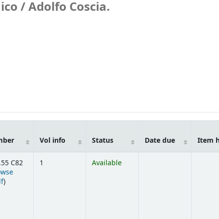
ico /
Adolfo Coscia.
mber
Vol info
Status
Date due
Item 
.55 C82
1
Available
owse
(Opens below)
lf
)