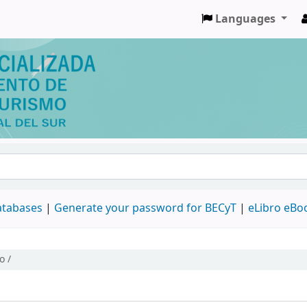
Languages
databases
|
Generate your password for BECyT
|
eLibro eBo
o /