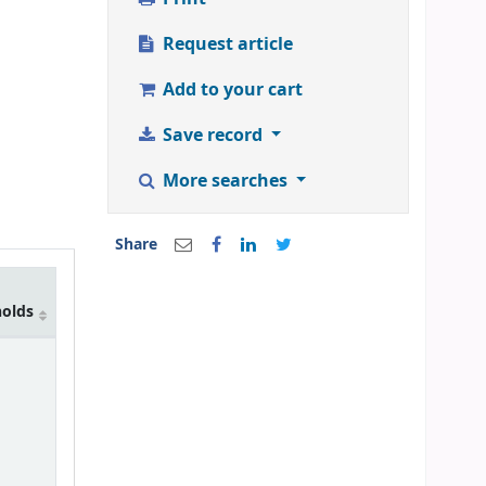
Request article
Add to your cart
Save record
More searches
Share
holds