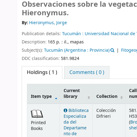
Observaciones sobre la vegetac
Hieronymus.
By:
Hieronymus, Jorge
Publication details:
Tucumán :
Universidad Nacional d
Description:
165 p. : il., mapas
Subject(s):
Tucumán (Argentina : Provincia)
Fitogeo
DDC classification:
581.9824
Holdings
( 1 )
Comments ( 0 )
Current
Call
Item type
library
Collection
nu
Holdings
Biblioteca
Colección
581
Especializa
Difrieri
H53
da del
(
Br
Printed
Departame
she
Books
nto de