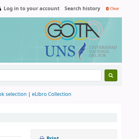
Log in to your account
Search history
Clear
ok selection
|
eLibro Collection
Print