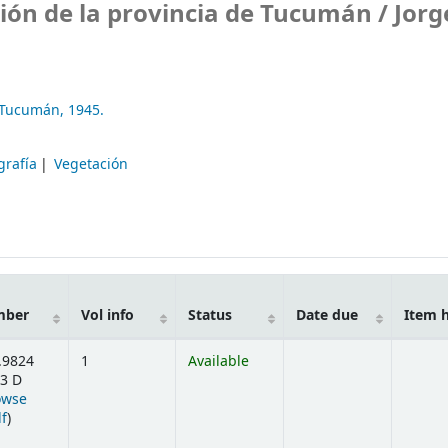
ión de la provincia de Tucumán /
Jorg
e Tucumán,
1945.
grafía
Vegetación
mber
Vol info
Status
Date due
Item 
.9824
1
Available
3 D
owse
(Opens below)
lf
)