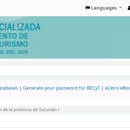
Languages
databases
|
Generate your password for BECyT
|
eLibro eBo
n de la provincia de Tucumán /