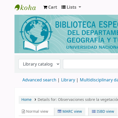
Cart
Lists
Biblioteca de Geografía y Turismo
Advanced search
Library
Multidisciplinary 
Home
Details for:
Observaciones sobre la vegetació
Normal view
MARC view
ISBD view