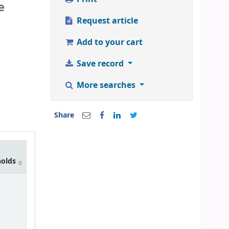
e
Request article
Add to your cart
Save record
More searches
Share
holds