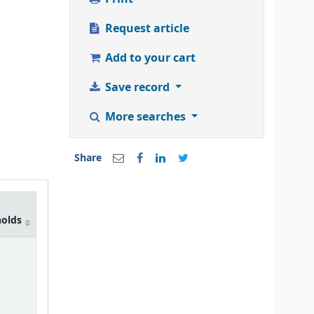
Request article
Add to your cart
Save record
More searches
Share
holds