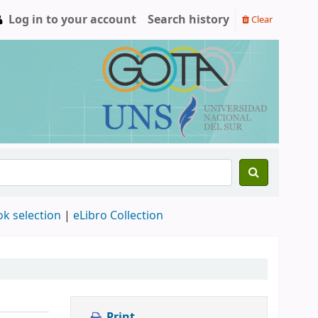
Log in to your account
Search history
Clear
ok selection
|
eLibro Collection
Print