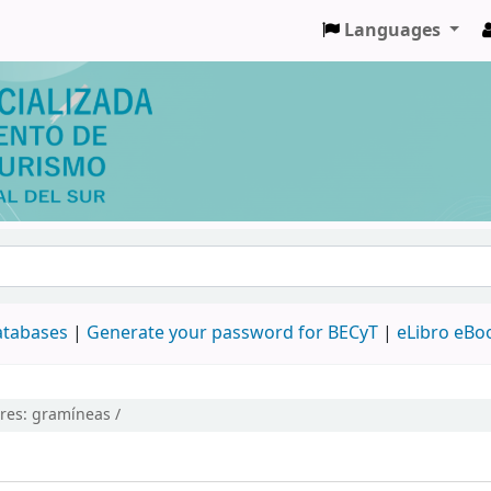
Languages
databases
|
Generate your password for BECyT
|
eLibro eBo
ires:
gramíneas /