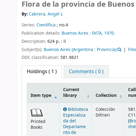
Flora de la provincia de Buenos
By:
Cabrera, Angel L
Series:
Científica
; no.4
Publication details:
Buenos Aires :
INTA,
1970.
Description:
624 p. : il
Subject(s):
Buenos Aires (Argentina : Provincia)
Fit
DDC classification:
581.9821
Holdings
( 1 )
Comments ( 0 )
Current
Call
Item type
library
Collection
nu
Holdings
Biblioteca
Colección
581
Especializa
Difrieri
C11
da del
(
Br
Printed
Departame
she
Books
nto de