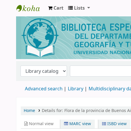
Cart
Lists
Biblioteca de Geografía y Turismo
Advanced search
Library
Multidisciplinary 
Home
Details for:
Flora de la provincia de Buenos A
Normal view
MARC view
ISBD view