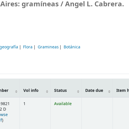
 Aires: gramíneas /
Angel L. Cabrera.
ogeografía
Flora
Gramineas
Botánica
mber
Vol info
Status
Date due
Item 
.9821
1
Available
2 D
owse
(Opens below)
lf
)