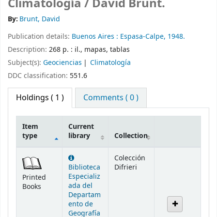
Climatología /
David Brunt.
By:
Brunt, David
Publication details:
Buenos Aires :
Espasa-Calpe,
1948.
Description:
268 p. : il., mapas, tablas
Subject(s):
Geociencias
Climatología
DDC classification:
551.6
Holdings
( 1 )
Comments ( 0 )
Item
Current
type
library
Collection
Holdings
Colección
Biblioteca
Difrieri
Especializ
Printed
ada del
Books
Departam
ento de
Geografía