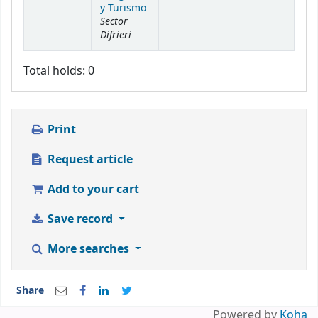
y Turismo
Sector
Difrieri
Total holds: 0
Print
Request article
Add to your cart
Save record
More searches
Share
Powered by
Koha