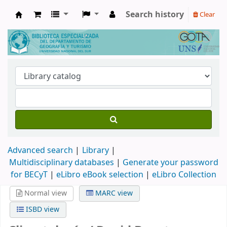
Search history
Clear
Biblioteca de Geografía y Turismo
Advanced search
Library
Multidisciplinary databases
|
Generate your password
for BECyT
|
eLibro eBook selection
|
eLibro Collection
Normal view
MARC view
ISBD view