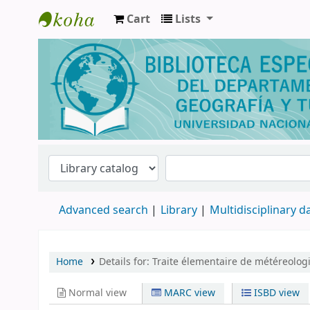
Cart
Lists
Biblioteca de Geografía y Turismo
Advanced search
Library
Multidisciplinary 
Home
Details for:
Traite élementaire de météreologi
Normal view
MARC view
ISBD view