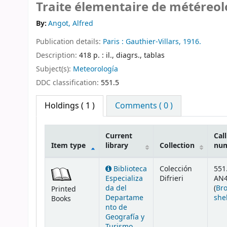
Traite élementaire de météreol
By:
Angot, Alfred
Publication details:
Paris :
Gauthier-Villars,
1916.
Description:
418 p. : il., diagrs., tablas
Subject(s):
Meteorología
DDC classification:
551.5
Holdings
( 1 )
Comments ( 0 )
Current
Call
Item type
library
Collection
nu
Holdings
Biblioteca
Colección
551
Especializa
Difrieri
AN4
da del
(
Br
Printed
Departame
she
Books
nto de
Geografía y
Turismo