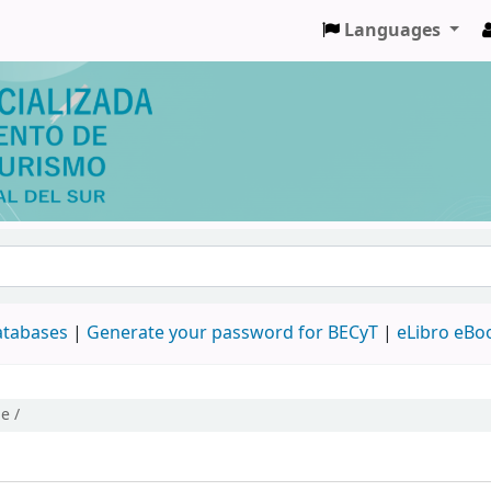
Languages
databases
|
Generate your password for BECyT
|
eLibro eBo
e /