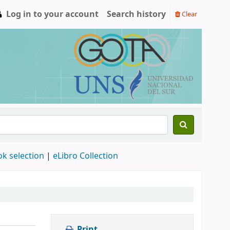
Log in to your account
Search history
Clear
ok selection
|
eLibro Collection
Print