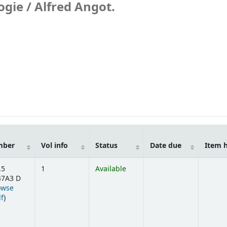
ogie /
Alfred Angot.
mber
Vol info
Status
Date due
Item 
.5
1
Available
7A3 D
owse
(Opens below)
lf
)