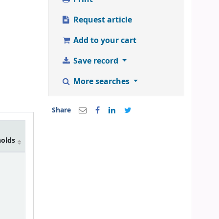
Request article
Add to your cart
Save record
More searches
Share
holds