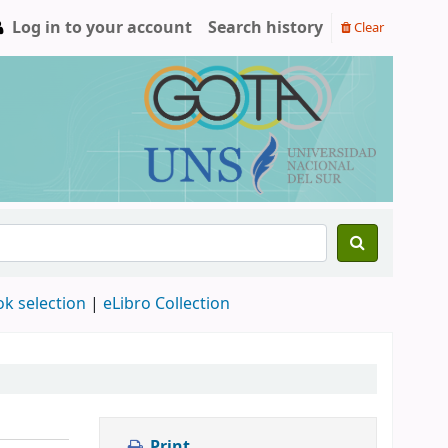
Log in to your account
Search history
Clear
ok selection
|
eLibro Collection
Print