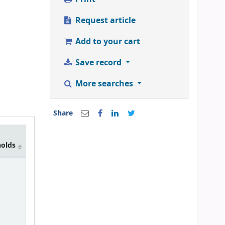
Request article
Add to your cart
Save record
More searches
Share
holds