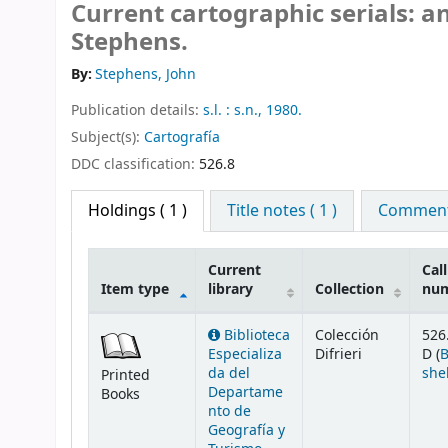
Current cartographic serials: an
Stephens.
By:
Stephens, John
Publication details:
s.l. :
s.n.,
1980.
Subject(s):
Cartografía
DDC classification:
526.8
Holdings
( 1 )
Title notes ( 1 )
Comments
Current
Call
Item type
library
Collection
nu
Holdings
Biblioteca
Colección
526
Especializa
Difrieri
D (
da del
she
Printed
Departame
Books
nto de
Geografía y