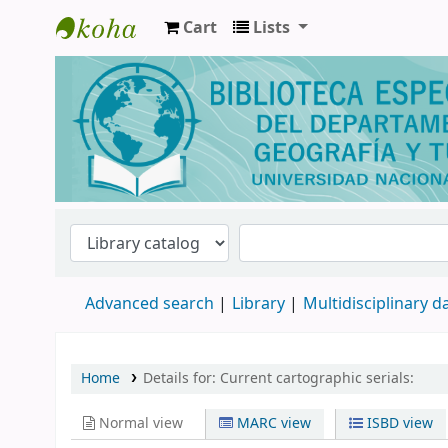
Cart
Lists
Biblioteca de Geografía y Turismo
Advanced search
Library
Multidisciplinary 
Home
Details for:
Current cartographic serials:
Normal view
MARC view
ISBD view