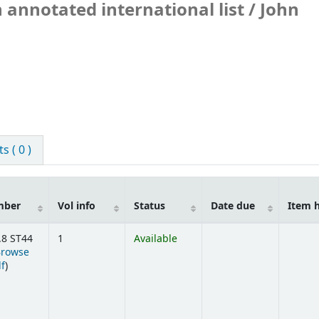
 annotated international list /
John
 ( 0 )
mber
Vol info
Status
Date due
Item 
.8 ST44
1
Available
Browse
(Opens below)
lf
)