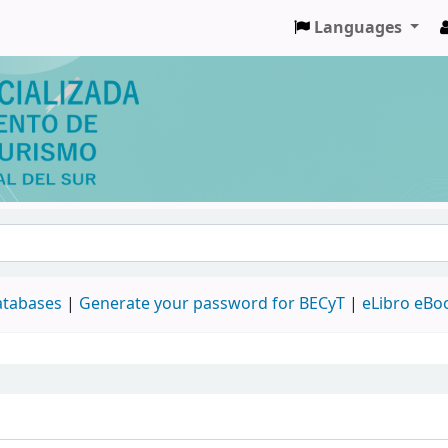
Languages
databases
|
Generate your password for BECyT
|
eLibro eBo