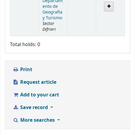
Departam
ento de
Geografía
y Turismo
Sector
Difrieri
Total holds: 0
Print
Request article
Add to your cart
Save record
More searches