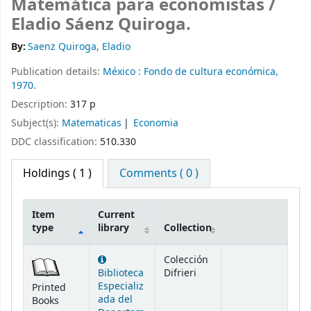
Matemática para economistas /
Eladio Sáenz Quiroga.
By:
Saenz Quiroga, Eladio
Publication details:
México :
Fondo de cultura económica,
1970.
Description:
317 p
Subject(s):
Matematicas
Economia
DDC classification:
510.330
Holdings
( 1 )
Comments ( 0 )
Item
Current
type
library
Collection
Holdings
Colección
Biblioteca
Difrieri
Especializ
Printed
ada del
Books