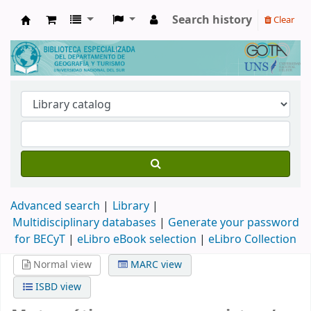
Search history
Clear
Biblioteca de Geografía y Turismo
Advanced search
Library
Multidisciplinary databases
|
Generate your password
for BECyT
|
eLibro eBook selection
|
eLibro Collection
Normal view
MARC view
ISBD view