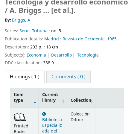
Tecnología y desarrollo económico
/
A. Briggs ... [et al.].
By:
Briggs, A
Series:
Serie: Tribuna
; no. 5
Publication details:
Madrid :
Revista de Occidente,
1965.
Description:
293 p. ; 18 cm
Subject(s):
Economia
Desarrollo
Tecnología
DDC classification:
338.9
Holdings
( 1 )
Comments ( 0 )
Item
Current
type
library
Collection
Holdings
Colección
Biblioteca
Difrieri
Especializ
Printed
ada del
Books