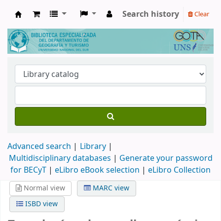
Search history
Clear
Biblioteca de Geografía y Turismo
Advanced search
Library
Multidisciplinary databases
|
Generate your password
for BECyT
|
eLibro eBook selection
|
eLibro Collection
Normal view
MARC view
ISBD view