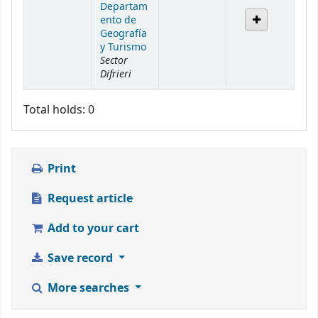
Departam
ento de
Geografía
y Turismo
Sector
Difrieri
Total holds: 0
Print
Request article
Add to your cart
Save record
More searches