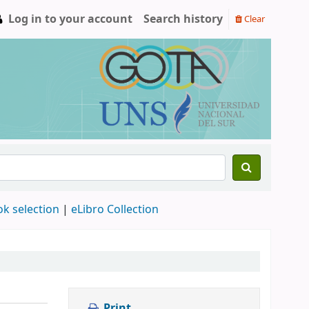
Log in to your account
Search history
Clear
ok selection
|
eLibro Collection
Print