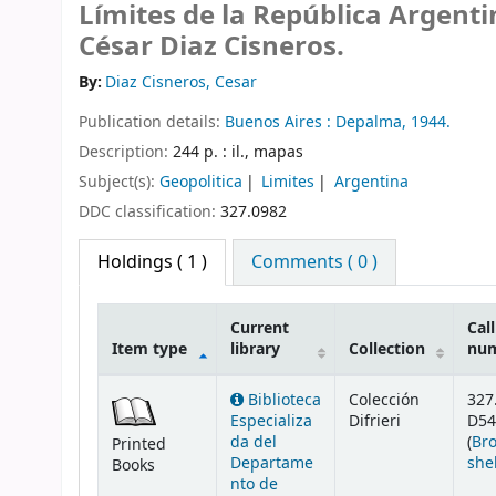
Límites de la República Argenti
César Diaz Cisneros.
By:
Diaz Cisneros, Cesar
Publication details:
Buenos Aires :
Depalma,
1944.
Description:
244 p. : il., mapas
Subject(s):
Geopolitica
Limites
Argentina
DDC classification:
327.0982
Holdings
( 1 )
Comments ( 0 )
Current
Call
Item type
library
Collection
nu
Holdings
Biblioteca
Colección
327
Especializa
Difrieri
D54
da del
(
Br
Printed
Departame
she
Books
nto de