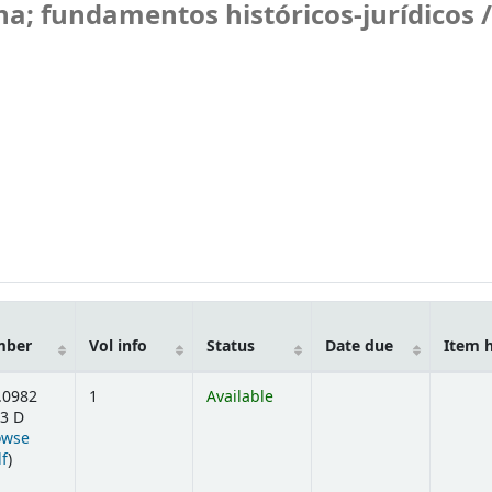
na; fundamentos históricos-jurídicos /
mber
Vol info
Status
Date due
Item 
.0982
1
Available
3 D
owse
(Opens below)
lf
)