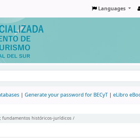
Languages
databases
|
Generate your password for BECyT
|
eLibro eBo
; fundamentos históricos-jurídicos /