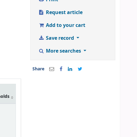
Request article
Add to your cart
Save record
More searches
Share
holds