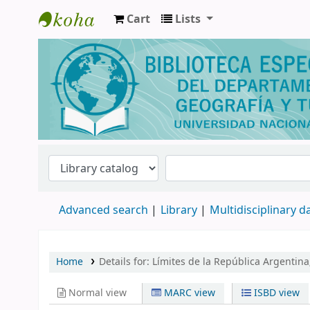
Cart
Lists
Biblioteca de Geografía y Turismo
Advanced search
Library
Multidisciplinary 
Home
Details for:
Límites de la República Argentina
Normal view
MARC view
ISBD view