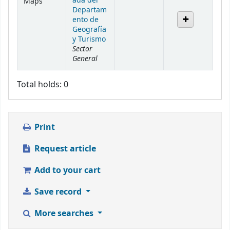
ada del
Maps
Departam
ento de
Geografía
y Turismo
Sector
General
Total holds: 0
Print
Request article
Add to your cart
Save record
More searches