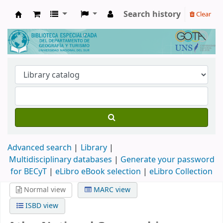
Search history
Clear
Biblioteca de Geografía y Turismo
Advanced search
Library
Multidisciplinary databases
|
Generate your password
for BECyT
|
eLibro eBook selection
|
eLibro Collection
Normal view
MARC view
ISBD view