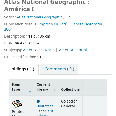
Atlas National Geographic :
América I
Series:
Atlas National Geographic
; v. 5
Publication details:
Impreso en Perú :
Planeta DeAgostini,
2004.
Description:
111 p. ; 36 cm
ISBN:
84-473-3777-4
Subject(s):
América del Norte
América Central
DDC classification:
912
Holdings
( 1 )
Comments ( 0 )
Item
Current
type
library
Collection
Holdings
Colección
Biblioteca
General
Especializ
Printed