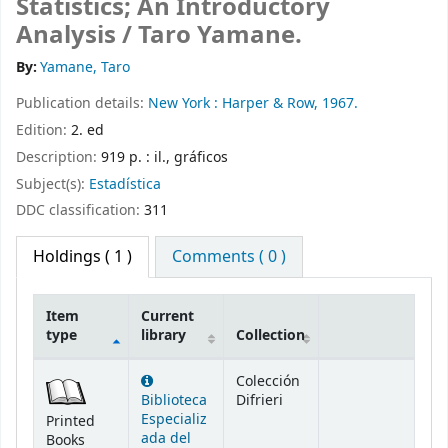
Statistics; An Introductory
Analysis /
Taro Yamane.
By:
Yamane, Taro
Publication details:
New York :
Harper & Row,
1967.
Edition:
2. ed
Description:
919 p. : il., gráficos
Subject(s):
Estadística
DDC classification:
311
Holdings
( 1 )
Comments ( 0 )
Item
Current
type
library
Collection
Holdings
Colección
Biblioteca
Difrieri
Especializ
Printed
ada del
Books