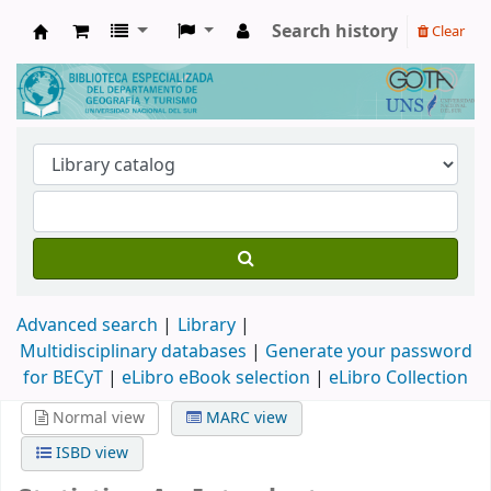
Search history
Clear
Biblioteca de Geografía y Turismo
Advanced search
Library
Multidisciplinary databases
|
Generate your password
for BECyT
|
eLibro eBook selection
|
eLibro Collection
Normal view
MARC view
ISBD view