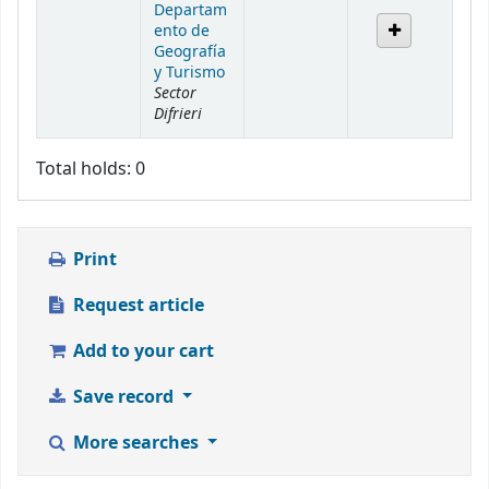
Departam
ento de
Geografía
y Turismo
Sector
Difrieri
Total holds: 0
Print
Request article
Add to your cart
Save record
More searches