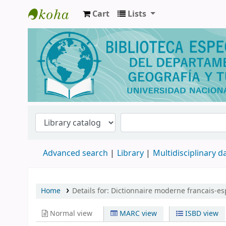
Cart
Lists
Biblioteca de Geografía y Turismo
Advanced search
Library
Multidisciplinary 
Home
Details for:
Dictionnaire moderne francais-es
Normal view
MARC view
ISBD view