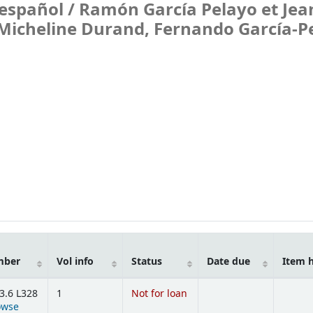
español /
Ramón García Pelayo et Jea
e Micheline Durand, Fernando García-P
mber
Vol info
Status
Date due
Item 
3.6 L328
1
Not for loan
owse