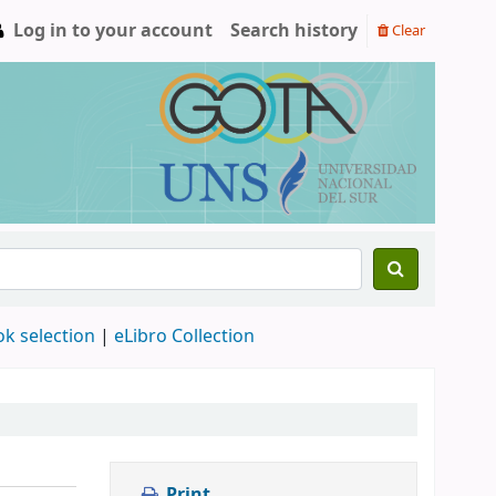
Log in to your account
Search history
Clear
ok selection
|
eLibro Collection
Print