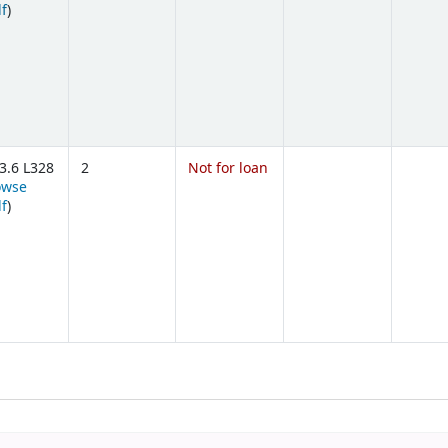
(Opens below)
lf
)
3.6 L328
2
Not for loan
owse
(Opens below)
lf
)