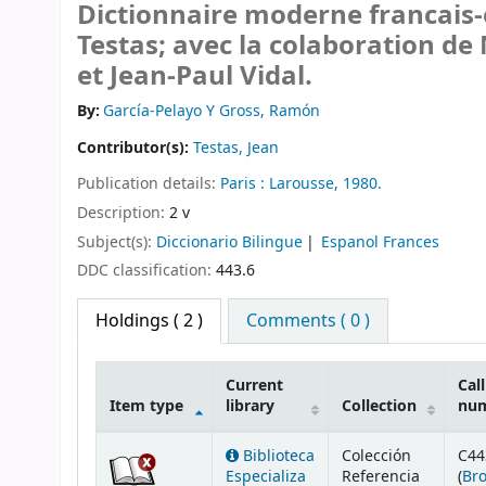
Dictionnaire moderne francais-
Testas; avec la colaboration d
et Jean-Paul Vidal.
By:
García-Pelayo Y Gross, Ramón
Contributor(s):
Testas, Jean
Publication details:
Paris :
Larousse,
1980.
Description:
2 v
Subject(s):
Diccionario Bilingue
Espanol Frances
DDC classification:
443.6
Holdings
( 2 )
Comments ( 0 )
Current
Call
Item type
library
Collection
nu
Holdings
Biblioteca
Colección
C44
Especializa
Referencia
(
Br