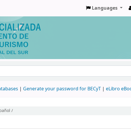
Languages
databases
|
Generate your password for BECyT
|
eLibro eBo
pañol /