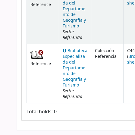
da del
she
Reference
Departame
nto de
Geografía y
Turismo
Sector
Referencia
Biblioteca
Colección
C44
Especializa
Referencia
(
Br
da del
she
Reference
Departame
nto de
Geografía y
Turismo
Sector
Referencia
Total holds: 0