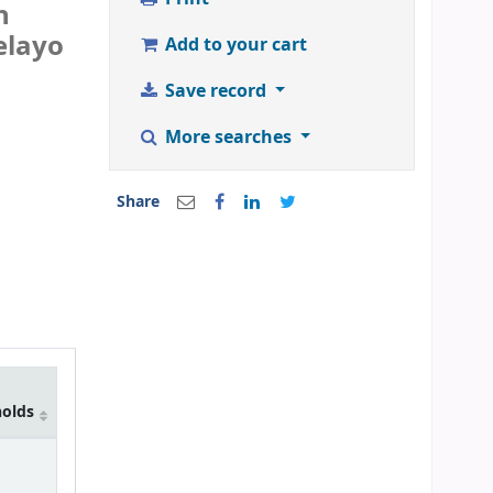
n
elayo
Add to your cart
Save record
More searches
Share
holds