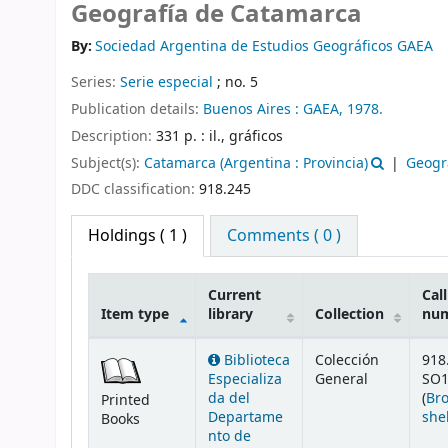
Geografía de Catamarca
By:
Sociedad Argentina de Estudios Geográficos GAEA
Series:
Serie especial
; no. 5
Publication details:
Buenos Aires :
GAEA,
1978.
Description:
331 p. : il., gráficos
Subject(s):
Catamarca (Argentina : Provincia)
Geogr
DDC classification:
918.245
Holdings
( 1 )
Comments ( 0 )
Current
Call
Item type
library
Collection
nu
Holdings
Biblioteca
Colección
918
Especializa
General
SO1
da del
(
Br
Printed
Departame
she
Books
nto de