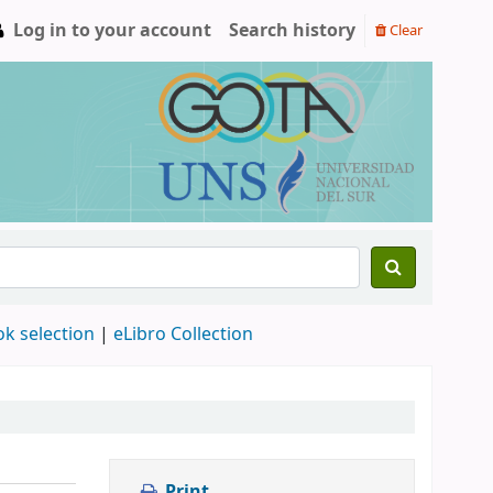
Log in to your account
Search history
Clear
ok selection
|
eLibro Collection
Print