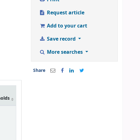
Request article
Add to your cart
Save record
More searches
Share
holds