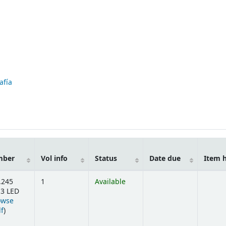
afía
mber
Vol info
Status
Date due
Item 
.245
1
Available
3 LED
owse
(Opens below)
lf
)