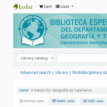
Cart
Lists
Biblioteca de Geografía y Turismo
Advanced search
Library
Multidisciplinary 
Home
Details for:
Geografía de Catamarca
Normal view
MARC view
ISBD view