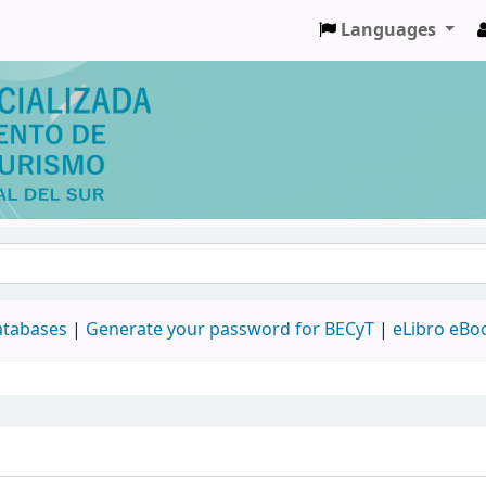
Languages
databases
|
Generate your password for BECyT
|
eLibro eBo