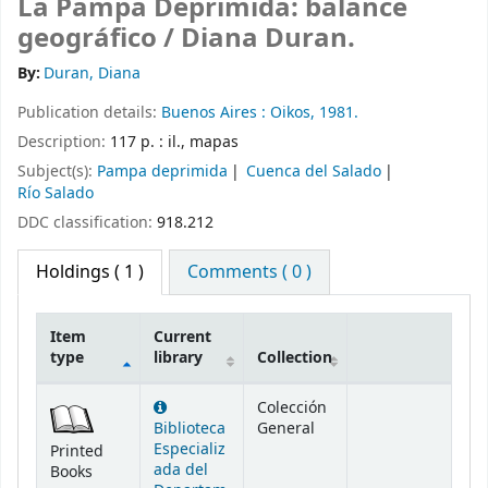
La Pampa Deprimida: balance
geográfico /
Diana Duran.
By:
Duran, Diana
Publication details:
Buenos Aires :
Oikos,
1981.
Description:
117 p. : il., mapas
Subject(s):
Pampa deprimida
Cuenca del Salado
Río Salado
DDC classification:
918.212
Holdings
( 1 )
Comments ( 0 )
Item
Current
type
library
Collection
Holdings
Colección
Biblioteca
General
Especializ
Printed
ada del
Books