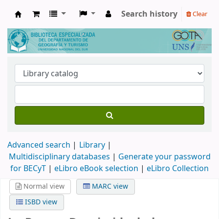
Search history
Clear
Biblioteca de Geografía y Turismo
Advanced search
Library
Multidisciplinary databases
|
Generate your password
for BECyT
|
eLibro eBook selection
|
eLibro Collection
Normal view
MARC view
ISBD view