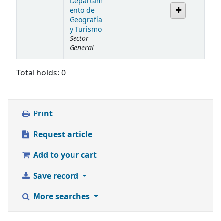
Departam
ento de
Geografía
y Turismo
Sector
General
Total holds: 0
Print
Request article
Add to your cart
Save record
More searches