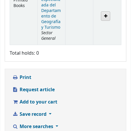
Printed
ada del
Books
Departam
ento de
Geografía
y Turismo
Sector
General
Total holds: 0
Print
Request article
Add to your cart
Save record
More searches