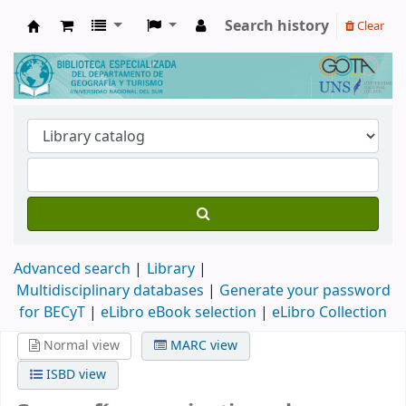
Search history
Clear
Biblioteca de Geografía y Turismo
Advanced search
Library
Multidisciplinary databases
|
Generate your password
for BECyT
|
eLibro eBook selection
|
eLibro Collection
Normal view
MARC view
ISBD view