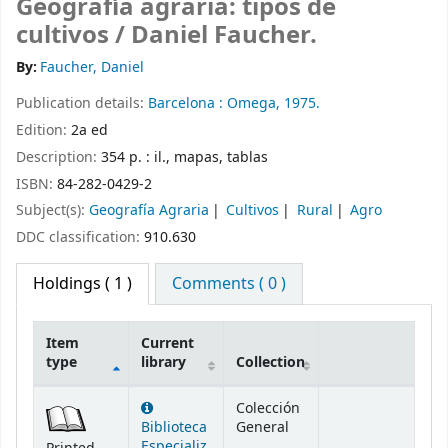
Geografía agraria: tipos de
cultivos /
Daniel Faucher.
By:
Faucher, Daniel
Publication details:
Barcelona :
Omega,
1975.
Edition:
2a ed
Description:
354 p. : il., mapas, tablas
ISBN:
84-282-0429-2
Subject(s):
Geografía Agraria
Cultivos
Rural
Agro
DDC classification:
910.630
Holdings
( 1 )
Comments ( 0 )
Item
Current
type
library
Collection
Holdings
Colección
Biblioteca
General
Especializ