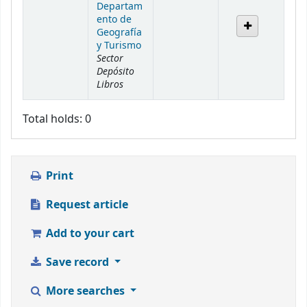
Departam
ento de
Geografía
y Turismo
Sector
Depósito
Libros
Total holds: 0
Print
Request article
Add to your cart
Save record
More searches