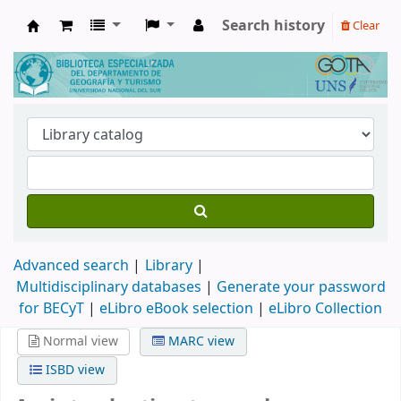
Search history
Clear
Biblioteca de Geografía y Turismo
Advanced search
Library
Multidisciplinary databases
|
Generate your password
for BECyT
|
eLibro eBook selection
|
eLibro Collection
Normal view
MARC view
ISBD view