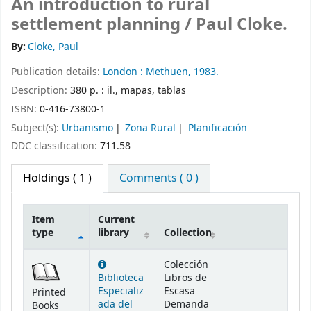
An introduction to rural
settlement planning /
Paul Cloke.
By:
Cloke, Paul
Publication details:
London :
Methuen,
1983.
Description:
380 p. : il., mapas, tablas
ISBN:
0-416-73800-1
Subject(s):
Urbanismo
Zona Rural
Planificación
DDC classification:
711.58
Holdings
( 1 )
Comments ( 0 )
Item
Current
type
library
Collection
Holdings
Colección
Biblioteca
Libros de
Especializ
Escasa
Printed
ada del
Demanda
Books