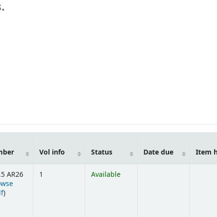
.
mber
Vol info
Status
Date due
Item 
.5 AR26
1
Available
owse
(Opens below)
lf
)