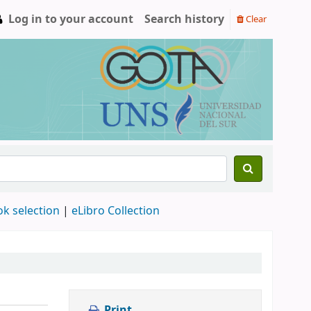
Log in to your account
Search history
Clear
ok selection
|
eLibro Collection
Print