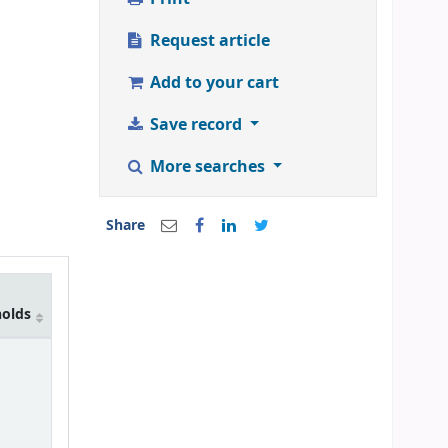
Request article
Add to your cart
Save record
More searches
Share
holds