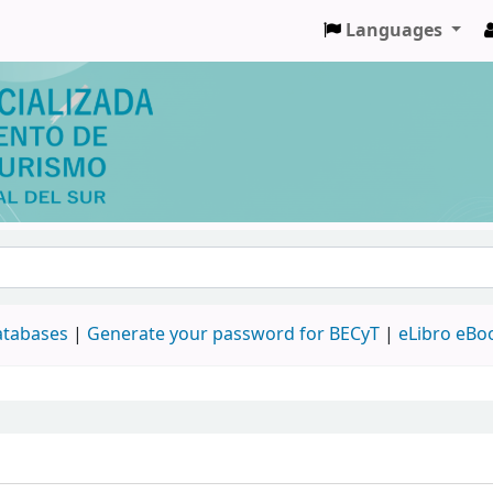
Languages
databases
|
Generate your password for BECyT
|
eLibro eBo