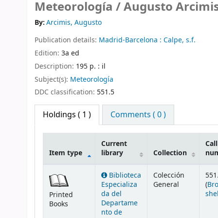
Meteorología /
Augusto Arcimis
By:
Arcimis, Augusto
Publication details:
Madrid-Barcelona :
Calpe,
s.f.
Edition:
3a ed
Description:
195 p. : il
Subject(s):
Meteorología
DDC classification:
551.5
Holdings
( 1 )
Comments ( 0 )
Current
Call
Item type
library
Collection
nu
Holdings
Biblioteca
Colección
551
Especializa
General
(
Br
da del
she
Printed
Departame
Books
nto de