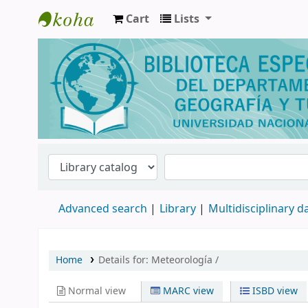
Cart
Lists
Biblioteca de Geografía y Turismo
Advanced search
Library
Multidisciplinary 
Home
Details for:
Meteorología /
Normal view
MARC view
ISBD view