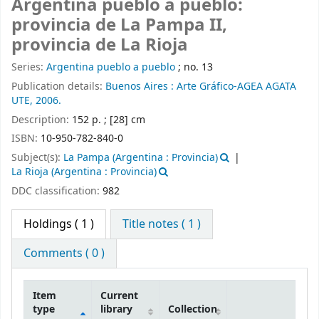
Argentina pueblo a pueblo:
provincia de La Pampa II,
provincia de La Rioja
Series:
Argentina pueblo a pueblo
; no. 13
Publication details:
Buenos Aires :
Arte Gráfico-AGEA AGATA
UTE,
2006.
Description:
152 p. ; [28] cm
ISBN:
10-950-782-840-0
Subject(s):
La Pampa (Argentina : Provincia)
La Rioja (Argentina : Provincia)
DDC classification:
982
Holdings
( 1 )
Title notes ( 1 )
Comments ( 0 )
Item
Current
type
library
Collection