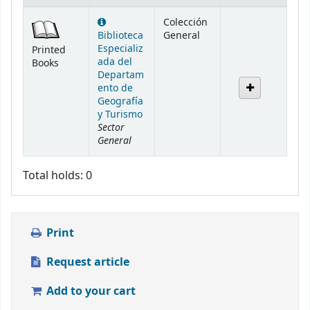
Holdings
Colección
Biblioteca
General
Especializ
Printed
ada del
Books
Departam
ento de
Geografía
y Turismo
Sector
General
Total holds: 0
Print
Request article
Add to your cart