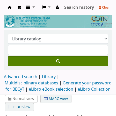
Search history
Clear
Biblioteca de Geografía y Turismo
Advanced search
Library
Multidisciplinary databases
|
Generate your password
for BECyT
|
eLibro eBook selection
|
eLibro Collection
Normal view
MARC view
ISBD view