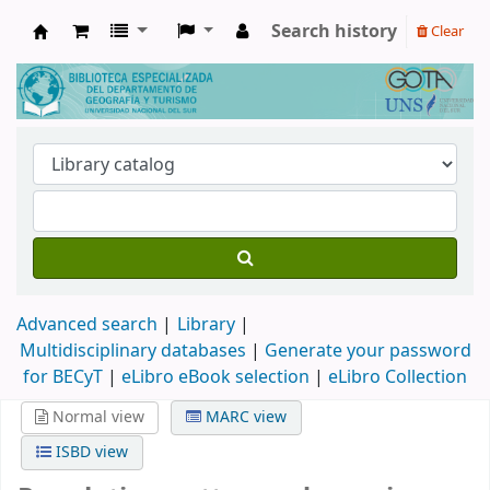
Search history
Clear
Biblioteca de Geografía y Turismo
Advanced search
Library
Multidisciplinary databases
|
Generate your password
for BECyT
|
eLibro eBook selection
|
eLibro Collection
Normal view
MARC view
ISBD view