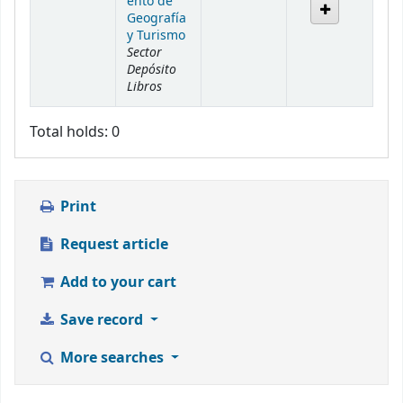
ento de
Geografía
y Turismo
Sector
Depósito
Libros
Total holds: 0
Print
Request article
Add to your cart
Save record
More searches