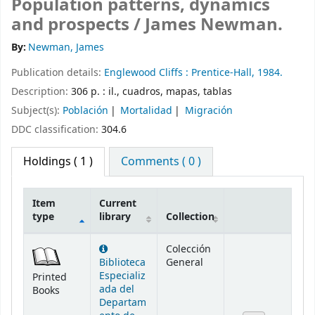
Population patterns, dynamics
and prospects /
James Newman.
By:
Newman, James
Publication details:
Englewood Cliffs :
Prentice-Hall,
1984.
Description:
306 p. : il., cuadros, mapas, tablas
Subject(s):
Población
Mortalidad
Migración
DDC classification:
304.6
Holdings
( 1 )
Comments ( 0 )
Item
Current
type
library
Collection
Holdings
Colección
Biblioteca
General
Especializ
Printed
ada del
Books
Departam