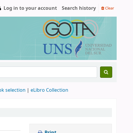
Log in to your account
Search history
Clear
ok selection
|
eLibro Collection
Print