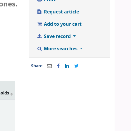
ones.
Request article
Add to your cart
Save record
More searches
Share
holds