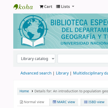
Cart
Lists
Biblioteca de Geografía y Turismo
Advanced search
Library
Multidisciplinary 
Home
Details for:
An introduction to population ge
Normal view
MARC view
ISBD view