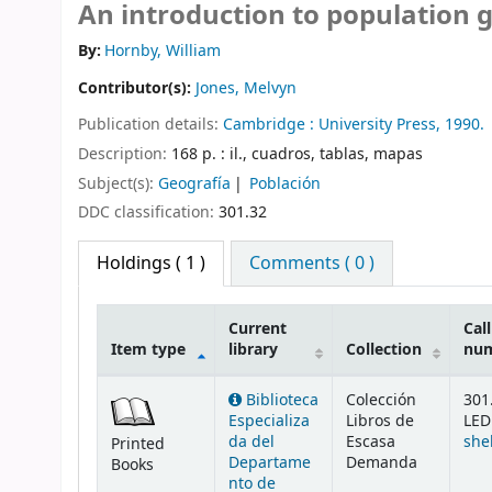
An introduction to population 
By:
Hornby, William
Contributor(s):
Jones, Melvyn
Publication details:
Cambridge :
University Press,
1990.
Description:
168 p. : il., cuadros, tablas, mapas
Subject(s):
Geografía
Población
DDC classification:
301.32
Holdings
( 1 )
Comments ( 0 )
Current
Call
Item type
library
Collection
nu
Holdings
Biblioteca
Colección
301
Especializa
Libros de
LED
da del
Escasa
she
Printed
Departame
Demanda
Books
nto de