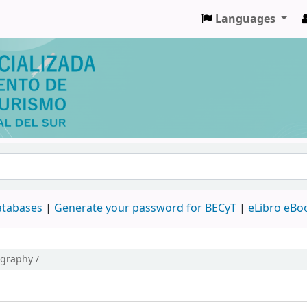
Languages
databases
|
Generate your password for BECyT
|
eLibro eBo
ography /