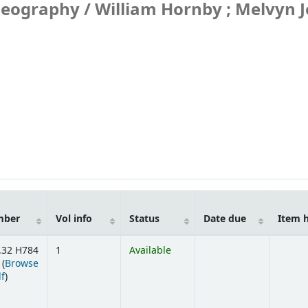
geography /
William Hornby ; Melvyn J
mber
Vol info
Status
Date due
Item 
.32 H784
1
Available
 (
Browse
(Opens below)
lf
)