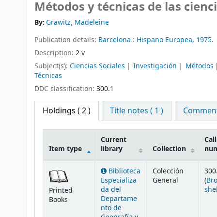
Métodos y técnicas de las cienci
By:
Grawitz, Madeleine
Publication details:
Barcelona :
Hispano Europea,
1975.
Description:
2 v
Subject(s):
Ciencias Sociales
Investigación
Métodos
Técnicas
DDC classification:
300.1
Holdings
( 2 )
Title notes ( 1 )
Comments
Current
Call
Item type
library
Collection
nu
Holdings
Biblioteca
Colección
300
Especializa
General
(
Br
da del
she
Printed
Departame
Books
nto de