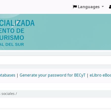
Languages
databases
|
Generate your password for BECyT
|
eLibro eBo
 sociales /