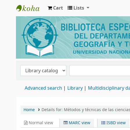
Cart
Lists
Biblioteca de Geografía y Turismo
Advanced search
Library
Multidisciplinary 
Home
Details for:
Métodos y técnicas de las ciencias
Normal view
MARC view
ISBD view