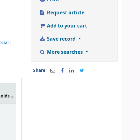
Request article
Add to your cart
Save record
ocial
More searches
Share
holds