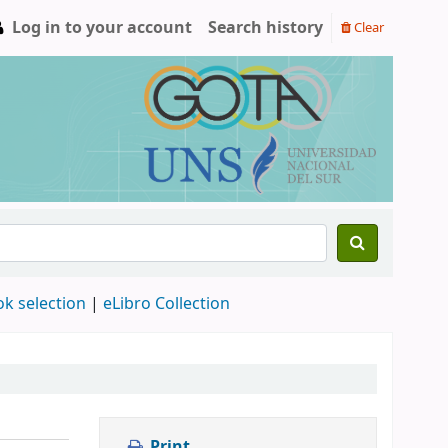
Log in to your account
Search history
Clear
ok selection
|
eLibro Collection
Print