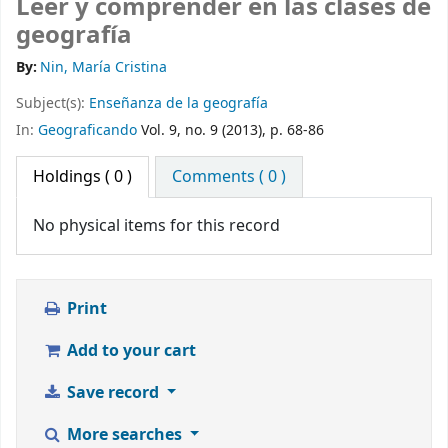
Leer y comprender en las clases de
geografía
By:
Nin, María Cristina
Subject(s):
Enseñanza de la geografía
In:
Geograficando
Vol. 9, no. 9 (2013), p. 68-86
Holdings
( 0 )
Comments ( 0 )
No physical items for this record
Print
Add to your cart
Save record
More searches