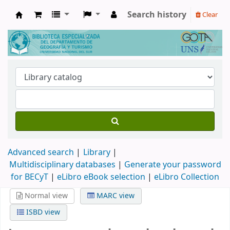
Search history
Clear
Biblioteca de Geografía y Turismo
Advanced search
Library
Multidisciplinary databases
|
Generate your password
for BECyT
|
eLibro eBook selection
|
eLibro Collection
Normal view
MARC view
ISBD view