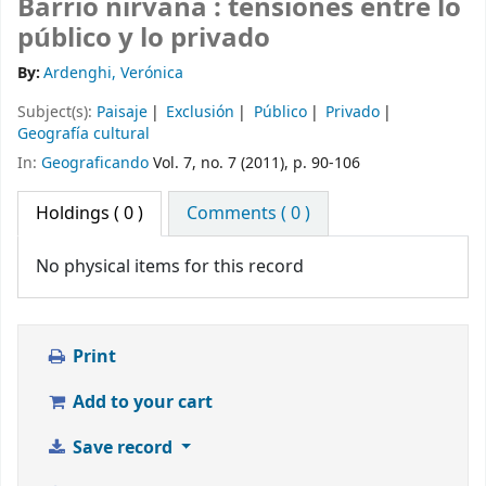
Barrio nirvana : tensiones entre lo
público y lo privado
By:
Ardenghi, Verónica
Subject(s):
Paisaje
Exclusión
Público
Privado
Geografía cultural
In:
Geograficando
Vol. 7, no. 7 (2011), p. 90-106
Holdings
( 0 )
Comments ( 0 )
No physical items for this record
Print
Add to your cart
Save record