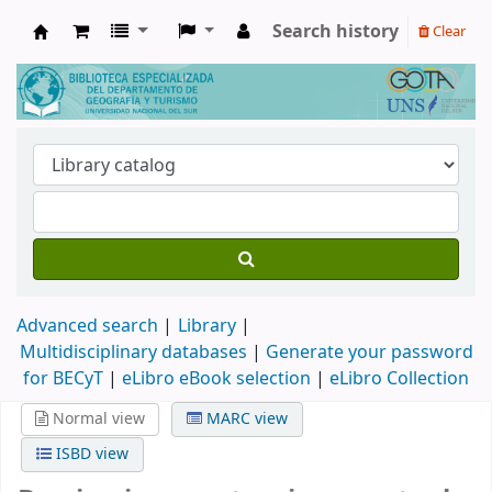
Search history
Clear
Biblioteca de Geografía y Turismo
Advanced search
Library
Multidisciplinary databases
|
Generate your password
for BECyT
|
eLibro eBook selection
|
eLibro Collection
Normal view
MARC view
ISBD view