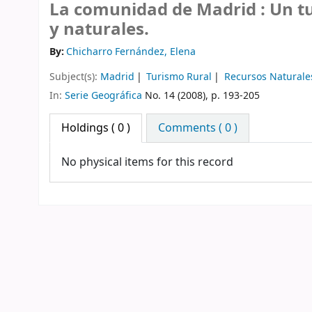
La comunidad de Madrid : Un tu
y naturales.
By:
Chicharro Fernández, Elena
Subject(s):
Madrid
Turismo Rural
Recursos Naturale
In:
Serie Geográfica
No. 14 (2008), p. 193-205
Holdings
( 0 )
Comments ( 0 )
No physical items for this record