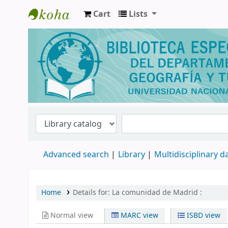
Cart
Lists
Biblioteca de Geografía y Turismo
Advanced search
Library
Multidisciplinary 
Home
Details for:
La comunidad de Madrid :
Normal view
MARC view
ISBD view