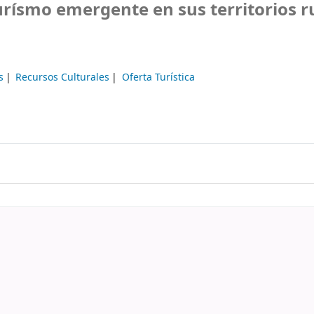
rísmo emergente en sus territorios r
s
Recursos Culturales
Oferta Turística