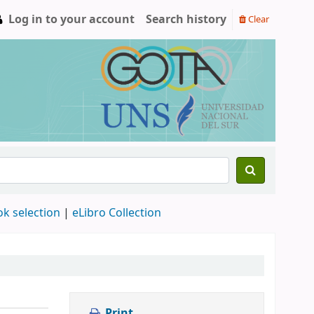
Log in to your account
Search history
Clear
ok selection
|
eLibro Collection
Print