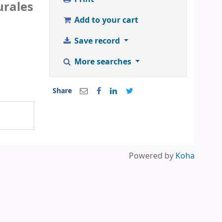
urales
Add to your cart
Save record
More searches
Share
Powered by
Koha