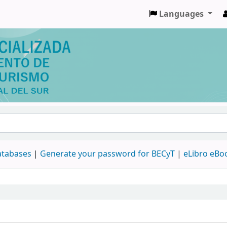
Languages
databases
|
Generate your password for BECyT
|
eLibro eBo