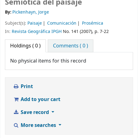
Semiótica del paisaje
By:
Pickenhayn, Jorge
Subject(s):
Paisaje
Comunicación
Prosémica
In:
Revista Geográfica IPGH
No. 141 (2007), p. 7-22
Holdings
( 0 )
Comments ( 0 )
No physical items for this record
Print
Add to your cart
Save record
More searches