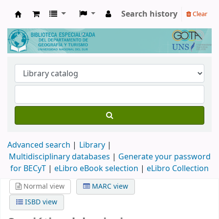
Search history
Clear
Biblioteca de Geografía y Turismo
Advanced search
Library
Multidisciplinary databases
|
Generate your password
for BECyT
|
eLibro eBook selection
|
eLibro Collection
Normal view
MARC view
ISBD view