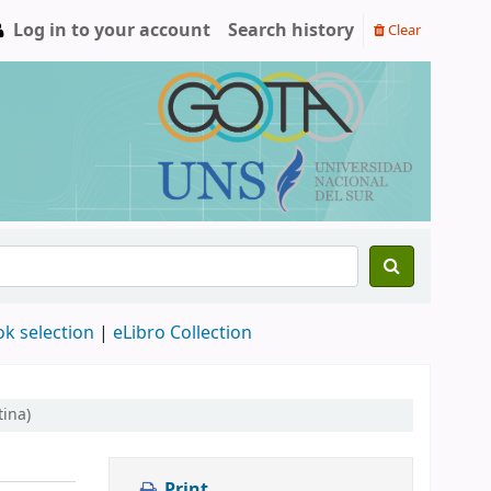
Log in to your account
Search history
Clear
ok selection
|
eLibro Collection
tina)
Print