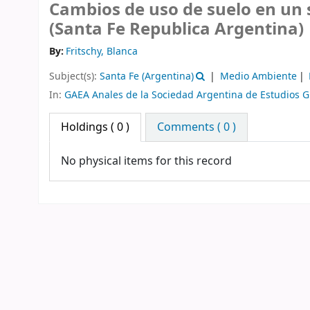
Cambios de uso de suelo en un 
(Santa Fe Republica Argentina)
By:
Fritschy, Blanca
Subject(s):
Santa Fe (Argentina)
Medio Ambiente
In:
GAEA Anales de la Sociedad Argentina de Estudios G
Holdings
( 0 )
Comments ( 0 )
No physical items for this record