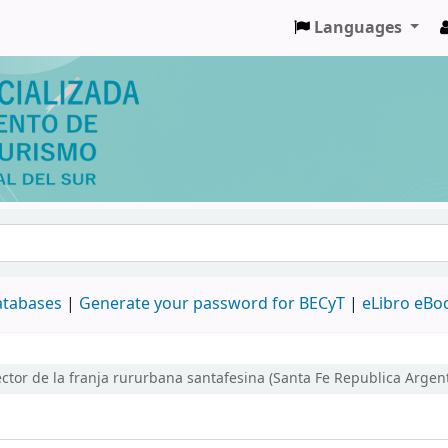
Languages
databases
|
Generate your password for BECyT
|
eLibro eBo
tor de la franja rururbana santafesina (Santa Fe Republica Argen