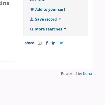
sina
Add to your cart
Save record
More searches
Share
Powered by
Koha