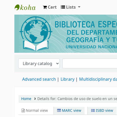
Cart
Lists
Biblioteca de Geografía y Turismo
Advanced search
Library
Multidisciplinary 
Home
Details for:
Cambios de uso de suelo en un sec
Normal view
MARC view
ISBD view