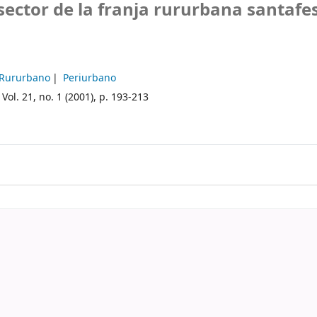
sector de la franja rururbana santafe
Rururbano
Periurbano
Vol. 21, no. 1 (2001), p. 193-213