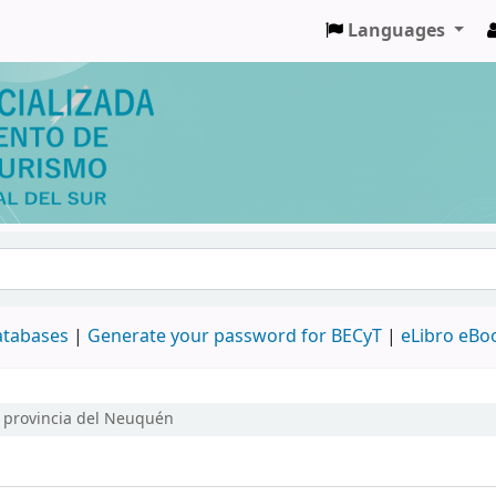
Languages
databases
|
Generate your password for BECyT
|
eLibro eBo
a provincia del Neuquén