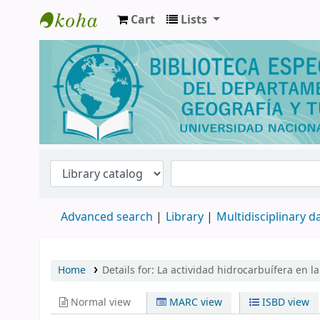
Cart
Lists
Biblioteca de Geografía y Turismo
Advanced search
Library
Multidisciplinary 
Home
Details for:
La actividad hidrocarbuífera en l
Normal view
MARC view
ISBD view