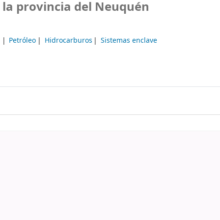
 la provincia del Neuquén
a
Petróleo
Hidrocarburos
Sistemas enclave