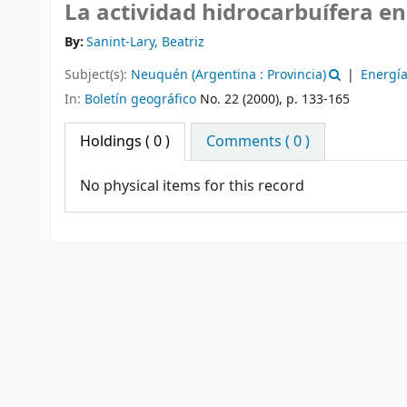
La actividad hidrocarbuífera en
By:
Sanint-Lary, Beatriz
Subject(s):
Neuquén (Argentina : Provincia)
Energí
In:
Boletín geográfico
No. 22 (2000), p. 133-165
Holdings
( 0 )
Comments ( 0 )
No physical items for this record