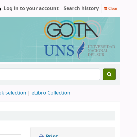
Log in to your account
Search history
Clear
ok selection
|
eLibro Collection
Print