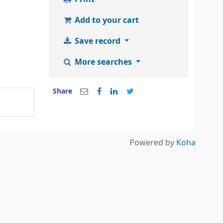
Add to your cart
Save record
More searches
Share
Powered by
Koha