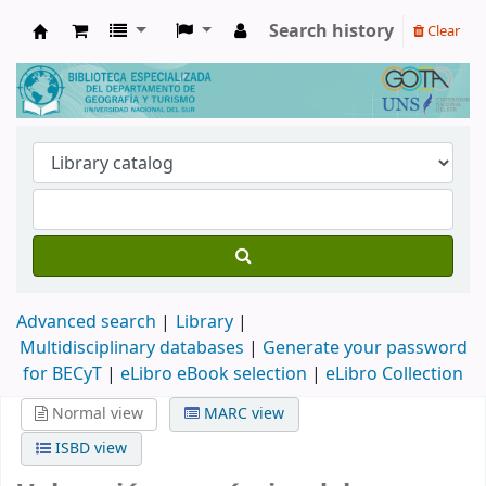
Search history
Clear
Biblioteca de Geografía y Turismo
Advanced search
Library
Multidisciplinary databases
|
Generate your password
for BECyT
|
eLibro eBook selection
|
eLibro Collection
Normal view
MARC view
ISBD view