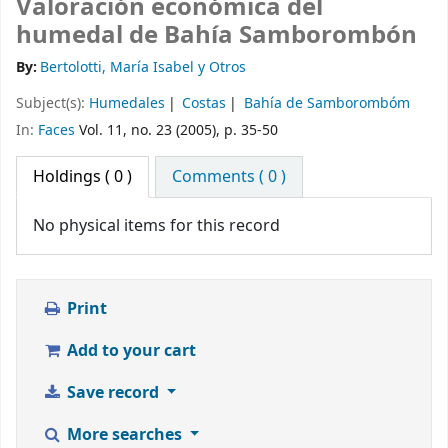
Valoración económica del
humedal de Bahía Samborombón
By:
Bertolotti, María Isabel y Otros
Subject(s):
Humedales
Costas
Bahía de Samborombóm
In:
Faces
Vol. 11, no. 23 (2005), p. 35-50
Holdings
( 0 )
Comments ( 0 )
No physical items for this record
Print
Add to your cart
Save record
More searches