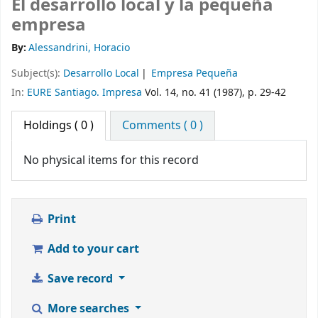
El desarrollo local y la pequeña
empresa
By:
Alessandrini, Horacio
Subject(s):
Desarrollo Local
Empresa Pequeña
In:
EURE Santiago. Impresa
Vol. 14, no. 41 (1987), p. 29-42
Holdings
( 0 )
Comments ( 0 )
No physical items for this record
Print
Add to your cart
Save record
More searches