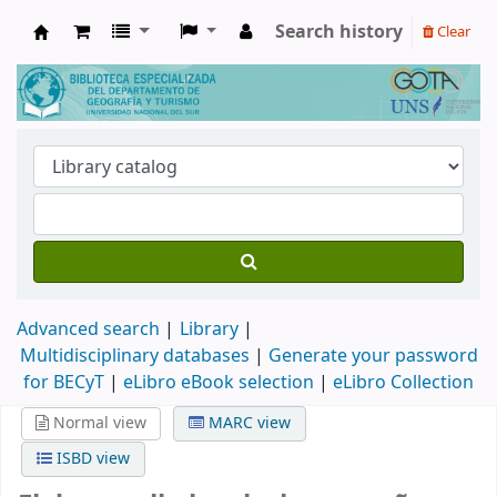
Search history
Clear
Biblioteca de Geografía y Turismo
Advanced search
Library
Multidisciplinary databases
|
Generate your password
for BECyT
|
eLibro eBook selection
|
eLibro Collection
Normal view
MARC view
ISBD view