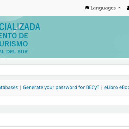
Languages
databases
|
Generate your password for BECyT
|
eLibro eBo