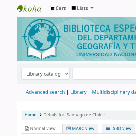
Cart
Lists
Biblioteca de Geografía y Turismo
Advanced search
Library
Multidisciplinary 
Home
Details for:
Santiago de Chile :
Normal view
MARC view
ISBD view