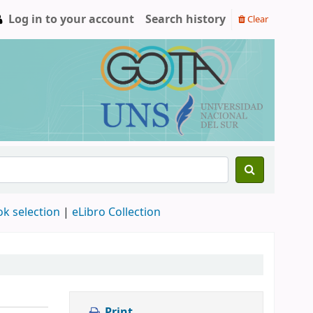
Log in to your account
Search history
Clear
ok selection
|
eLibro Collection
Print