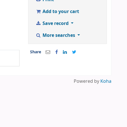
Add to your cart
Save record
More searches
Share
Powered by
Koha