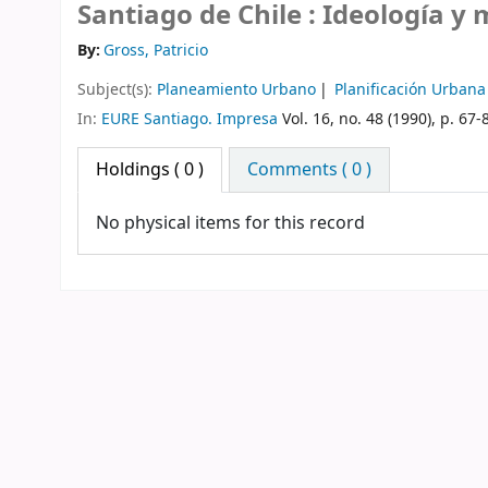
Santiago de Chile : Ideología y
By:
Gross, Patricio
Subject(s):
Planeamiento Urbano
Planificación Urbana
In:
EURE Santiago. Impresa
Vol. 16, no. 48 (1990), p. 67-
Holdings
( 0 )
Comments ( 0 )
No physical items for this record