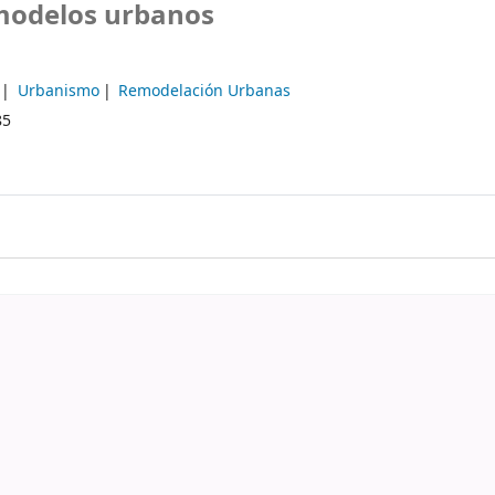
 modelos urbanos
Urbanismo
Remodelación Urbanas
85