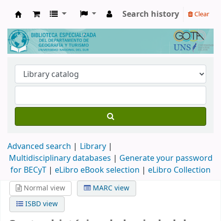
Search history
Clear
Biblioteca de Geografía y Turismo
Advanced search
Library
Multidisciplinary databases
|
Generate your password
for BECyT
|
eLibro eBook selection
|
eLibro Collection
Normal view
MARC view
ISBD view