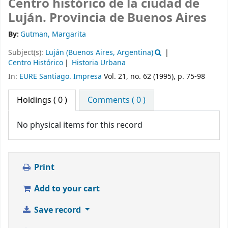
Centro histórico de la ciudad de
Luján. Provincia de Buenos Aires
By:
Gutman, Margarita
Subject(s):
Luján (Buenos Aires, Argentina)
Centro Histórico
Historia Urbana
In:
EURE Santiago. Impresa
Vol. 21, no. 62 (1995), p. 75-98
Holdings
( 0 )
Comments ( 0 )
No physical items for this record
Print
Add to your cart
Save record