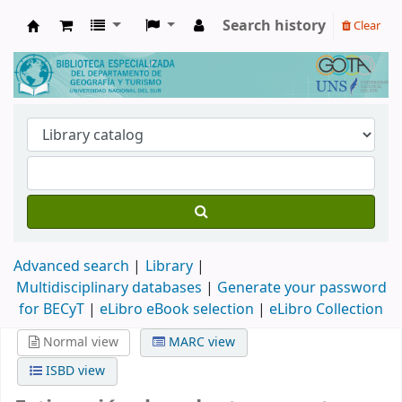
Search history
Clear
Biblioteca de Geografía y Turismo
Advanced search
Library
Multidisciplinary databases
|
Generate your password
for BECyT
|
eLibro eBook selection
|
eLibro Collection
Normal view
MARC view
ISBD view