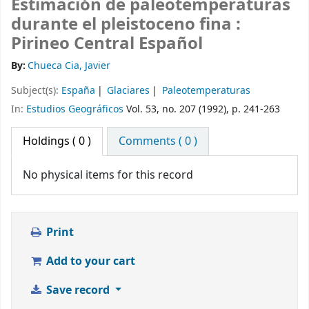
Estimación de paleotemperaturas
durante el pleistoceno fina :
Pirineo Central Español
By:
Chueca Cia, Javier
Subject(s):
España
Glaciares
Paleotemperaturas
In:
Estudios Geográficos
Vol. 53, no. 207 (1992), p. 241-263
Holdings
( 0 )
Comments ( 0 )
No physical items for this record
Print
Add to your cart
Save record