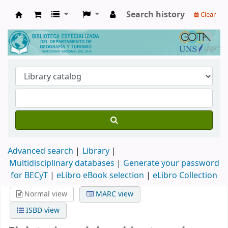
Search history
Clear
Biblioteca de Geografía y Turismo
Advanced search
Library
Multidisciplinary databases
|
Generate your password
for BECyT
|
eLibro eBook selection
|
eLibro Collection
Normal view
MARC view
ISBD view