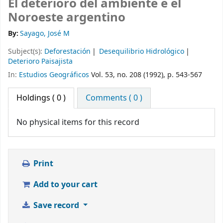
El deterioro del ambiente e el
Noroeste argentino
By:
Sayago, José M
Subject(s):
Deforestación
Desequilibrio Hidrológico
Deterioro Paisajista
In:
Estudios Geográficos
Vol. 53, no. 208 (1992), p. 543-567
Holdings
( 0 )
Comments ( 0 )
No physical items for this record
Print
Add to your cart
Save record