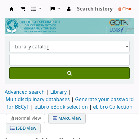
Search history
Clear
Biblioteca de Geografía y Turismo
Advanced search
Library
Multidisciplinary databases
|
Generate your password
for BECyT
|
eLibro eBook selection
|
eLibro Collection
Normal view
MARC view
ISBD view