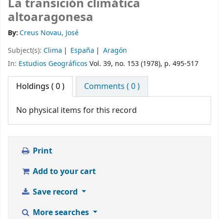
La transición climática
altoaragonesa
By:
Creus Novau, José
Subject(s):
Clima
España
Aragón
In:
Estudios Geográficos
Vol. 39, no. 153 (1978), p. 495-517
Holdings
( 0 )
Comments ( 0 )
No physical items for this record
Print
Add to your cart
Save record
More searches