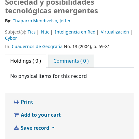
Sociedad y posibilidades
tecnológicas emergentes
By:
Chaparro Mendivelso, Jeffer
Subject(s):
Tics
Ntic
Inteligencia en Red
Virtualización
Cybor
In:
Cuadernos de Geografía
No. 13 (2004), p. 59-81
Holdings
( 0 )
Comments ( 0 )
No physical items for this record
Print
Add to your cart
Save record