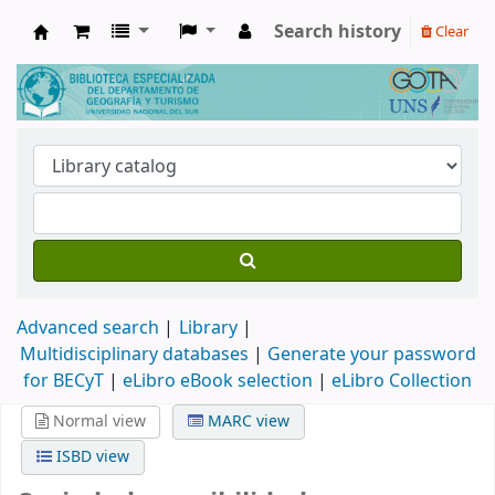
Search history
Clear
Biblioteca de Geografía y Turismo
Advanced search
Library
Multidisciplinary databases
|
Generate your password
for BECyT
|
eLibro eBook selection
|
eLibro Collection
Normal view
MARC view
ISBD view