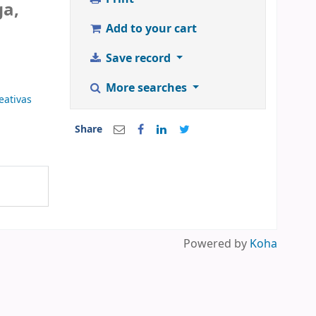
ga,
Add to your cart
Save record
More searches
eativas
Share
Powered by
Koha