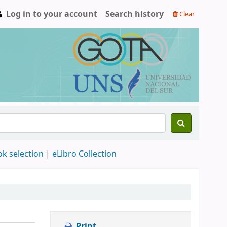
Log in to your account
Search history
Clear
ok selection
|
eLibro Collection
Print