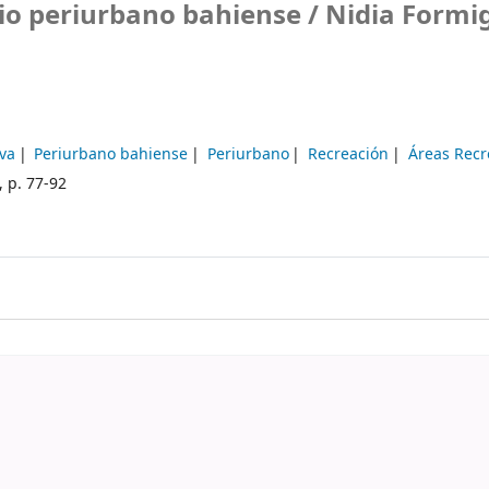
cio periurbano bahiense /
Nidia Formi
iva
Periurbano bahiense
Periurbano
Recreación
Áreas Recr
, p. 77-92