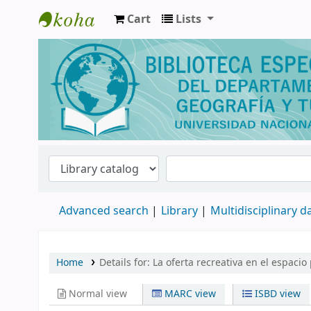
Cart
Lists
Biblioteca de Geografía y Turismo
Advanced search
Library
Multidisciplinary 
Home
Details for:
La oferta recreativa en el espaci
Normal view
MARC view
ISBD view