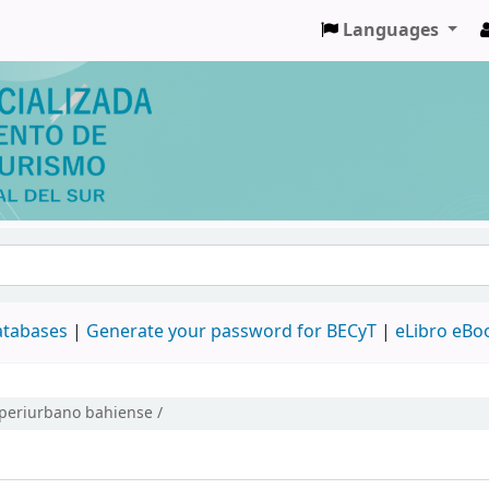
Languages
databases
|
Generate your password for BECyT
|
eLibro eBo
o periurbano bahiense /