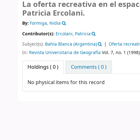
La oferta recreativa en el espa
Patricia Ercolani.
By:
Formiga, Nidia
Contributor(s):
Ercolani, Patricia
Subject(s):
Bahía Blanca (Argentina)
Oferta recreat
In:
Revista Universitaria de Geografía
Vol. 7, no. 1 (1998)
Holdings
( 0 )
Comments ( 0 )
No physical items for this record