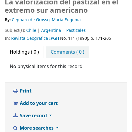
La valorización del pastizal en el
extremo sur americano
By:
Cepparo de Grosso, María Eugenia
Subject(s):
Chile
Argentina
Pastizales
In:
Revista Geográfica IPGH
No. 111 (1990), p. 171-205
Holdings
( 0 )
Comments ( 0 )
No physical items for this record
Print
Add to your cart
Save record
More searches