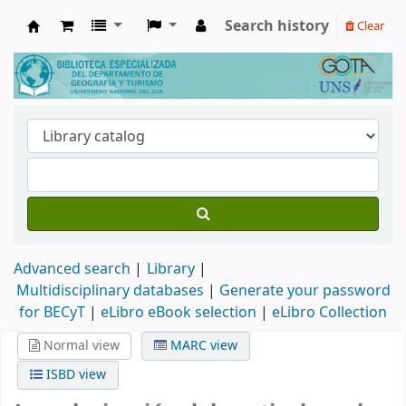
Search history
Clear
Biblioteca de Geografía y Turismo
Advanced search
Library
Multidisciplinary databases
|
Generate your password
for BECyT
|
eLibro eBook selection
|
eLibro Collection
Normal view
MARC view
ISBD view