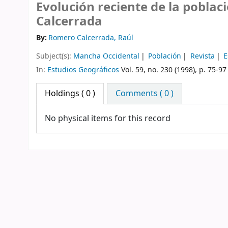
Evolución reciente de la poblac
Calcerrada
By:
Romero Calcerrada, Raúl
Subject(s):
Mancha Occidental
Población
Revista
E
In:
Estudios Geográficos
Vol. 59, no. 230 (1998), p. 75-97
Holdings
( 0 )
Comments ( 0 )
No physical items for this record