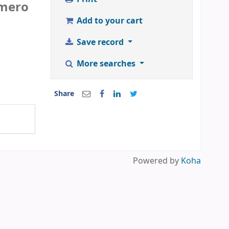
mero
Add to your cart
Save record
More searches
Share
Powered by
Koha