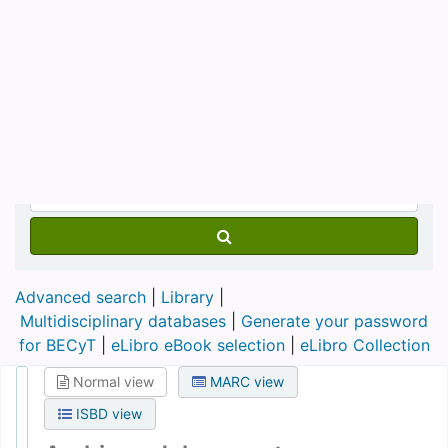
Advanced search
Library
Multidisciplinary databases
|
Generate your password
for BECyT
|
eLibro eBook selection
|
eLibro Collection
Normal view
MARC view
ISBD view
Archivos del presente
Publication details:
Argentina :
Fundación Foro del Sur,
[1995] - .
Description:
v. ; 28 cm
ISSN:
0328-3151
DDC classification:
320.12
Holdings
( 3 )
Title notes ( 2 )