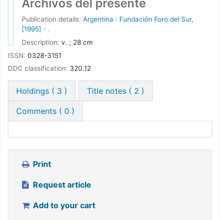
Comments ( 0 )
Print
Request article
Add to your cart
Save record
More searches
Share
Powered by
Koha
Languages:
English
Español