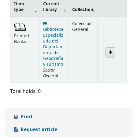
Item
Current
type
library
Collection
Holdings
Colección
Biblioteca
General
Especializ
Printed
ada del
Books
Departam
ento de
Geografía
y Turismo
Sector
General
Total holds: 0
Print
Request article