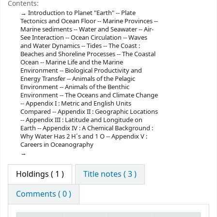
Contents:
Introduction to Planet "Earth" -- Plate
Tectonics and Ocean Floor -- Marine Provinces --
Marine sediments -- Water and Seawater -- Air-
See Interaction -- Ocean Circulation -- Waves
and Water Dynamics -- Tides -- The Coast :
Beaches and Shoreline Processes -- The Coastal
Ocean -- Marine Life and the Marine
Environment -- Biological Productivity and
Energy Transfer -- Animals of the Pelagic
Environment -- Animals of the Benthic
Environment -- The Oceans and Climate Change
-- Appendix I : Metric and English Units
Compared -- Appendix II : Geographic Locations
-- Appendix III : Latitude and Longitude on
Earth -- Appendix IV : A Chemical Background :
Why Water Has 2 H´s and 1 O -- Appendix V :
Careers in Oceanography
Holdings
( 1 )
Title notes ( 3 )
Comments ( 0 )