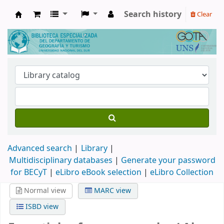
Search history
Clear
Biblioteca de Geografía y Turismo
Advanced search
Library
Multidisciplinary databases
|
Generate your password
for BECyT
|
eLibro eBook selection
|
eLibro Collection
Normal view
MARC view
ISBD view