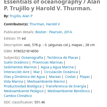
Essentials of oceanography /
Alan
P. Trujillo y Harold V. Thurman.
By:
Trujillo, Alan P
Contributor(s):
Thurman, Harold V
Publication details:
Boston :
Pearson,
2014.
Edition:
11 ed
Description:
xxxi, 578 p. : il. (algunas col.), mapas ; 28 cm
ISBN:
9780321814050
Subject(s):
Oceanografía
Tectónica de Placas
Suelo Oceánico
Provincias Marinas
Sedimentos Marinos
Agua y Agua Marina
Interacción Aire
Mar
Circulación Oceánica
Olas y Dinámica del Agua
Mareas
Costas
Playas
Vida Marina
Medioambiente Marino
Productividad Biológica
Transferencia de Energía
Medioambiente Pelágico
Medioambiente Bentónico
Cambio Climático
DDC classification:
551.46