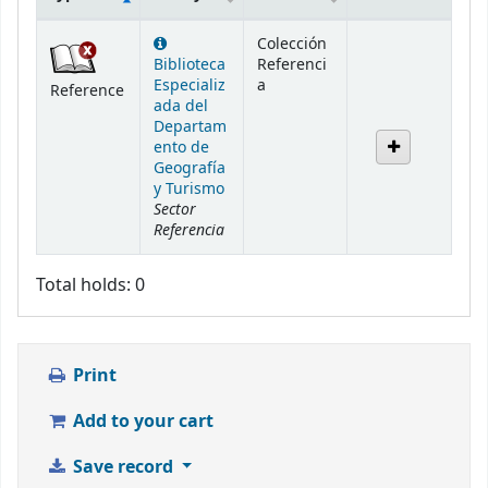
Holdings
Colección
Biblioteca
Referenci
Especializ
a
Reference
ada del
Departam
ento de
Geografía
y Turismo
Sector
Referencia
Total holds: 0
Print
Add to your cart
Save record