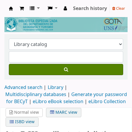
Search history
Clear
Biblioteca de Geografía y Turismo
Advanced search
Library
Multidisciplinary databases
|
Generate your password
for BECyT
|
eLibro eBook selection
|
eLibro Collection
Normal view
MARC view
ISBD view