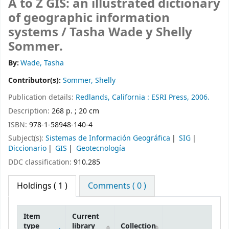
A to Z GIS: an illustrated dictionary
of geographic information
systems /
Tasha Wade y Shelly
Sommer.
By:
Wade, Tasha
Contributor(s):
Sommer, Shelly
Publication details:
Redlands, California :
ESRI Press,
2006.
Description:
268 p. ; 20 cm
ISBN:
978-1-58948-140-4
Subject(s):
Sistemas de Información Geográfica
SIG
Diccionario
GIS
Geotecnología
DDC classification:
910.285
Holdings
( 1 )
Comments ( 0 )
Item
Current
type
library
Collection