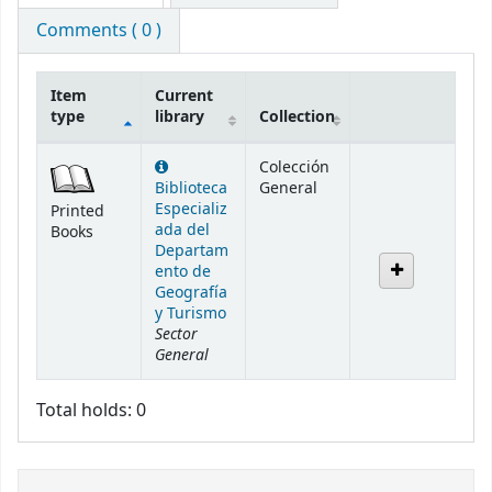
Comments ( 0 )
Item
Current
type
library
Collection
Holdings
Colección
Biblioteca
General
Especializ
Printed
ada del
Books
Departam
ento de
Geografía
y Turismo
Sector
General
Total holds: 0