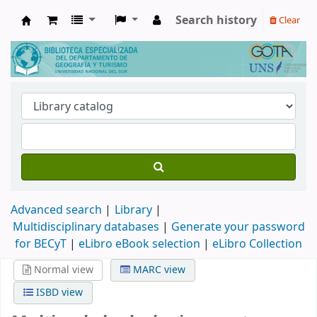
Search history
Clear
Biblioteca de Geografía y Turismo
Advanced search
Library
Multidisciplinary databases
|
Generate your password
for BECyT
|
eLibro eBook selection
|
eLibro Collection
Normal view
MARC view
ISBD view