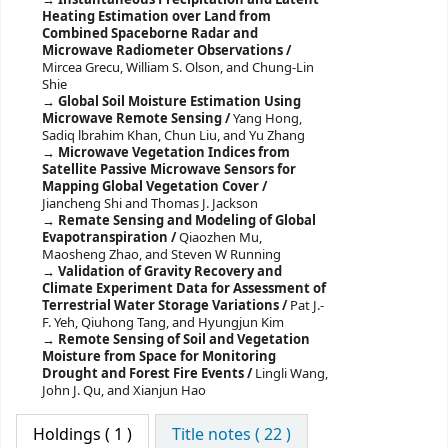
Heating Estimation over Land from
Combined Spaceborne Radar and
Microwave Radiometer Observations /
Mircea Grecu, William S. Olson, and Chung-Lin
Shie
Global Soil Moisture Estimation Using
Microwave Remote Sensing /
Yang Hong,
Sadiq lbrahim Khan, Chun Liu, and Yu Zhang
Microwave Vegetation Indices from
Satellite Passive Microwave Sensors for
Mapping Global Vegetation Cover /
Jiancheng Shi and Thomas J. Jackson
Remate Sensing and Modeling of Global
Evapotranspiration /
Qiaozhen Mu,
Maosheng Zhao, and Steven W Running
Validation of Gravity Recovery and
Climate Experiment Data for Assessment of
Terrestrial Water Storage Variations /
Pat J.-
F. Yeh, Qiuhong Tang, and Hyungjun Kim
Remote Sensing of Soil and Vegetation
Moisture from Space for Monitoring
Drought and Forest Fire Events /
Lingli Wang,
John J. Qu, and Xianjun Hao
Holdings
( 1 )
Title notes ( 22 )