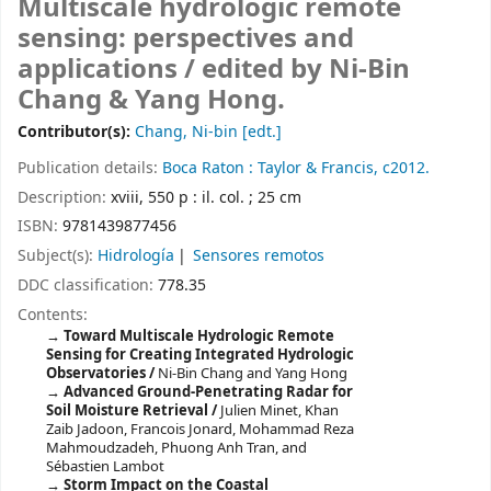
Multiscale hydrologic remote
sensing: perspectives and
applications /
edited by Ni-Bin
Chang & Yang Hong.
Contributor(s):
Chang, Ni-bin
[edt.]
Publication details:
Boca Raton :
Taylor & Francis,
c2012.
Description:
xviii, 550 p : il. col. ; 25 cm
ISBN:
9781439877456
Subject(s):
Hidrología
Sensores remotos
DDC classification:
778.35
Contents:
Toward Multiscale Hydrologic Remote
Sensing for Creating Integrated Hydrologic
Observatories /
Ni-Bin Chang and Yang Hong
Advanced Ground-Penetrating Radar for
Soil Moisture Retrieval /
Julien Minet, Khan
Zaib Jadoon, Francois Jonard, Mohammad Reza
Mahmoudzadeh, Phuong Anh Tran, and
Sébastien Lambot
Storm Impact on the Coastal