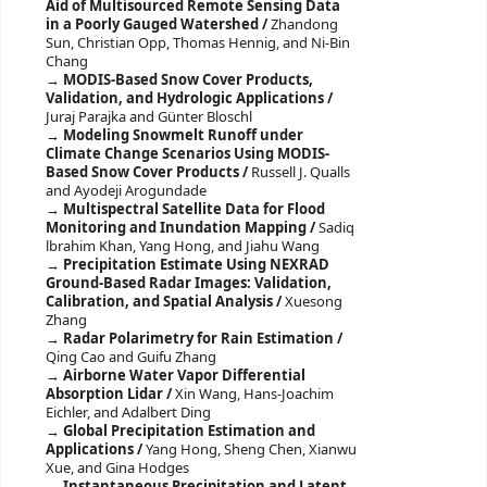
Aid of Multisourced Remote Sensing Data
in a Poorly Gauged Watershed /
Zhandong
Sun, Christian Opp, Thomas Hennig, and Ni-Bin
Chang
MODIS-Based Snow Cover Products,
Validation, and Hydrologic Applications /
Juraj Parajka and Günter Bloschl
Modeling Snowmelt Runoff under
Climate Change Scenarios Using MODIS-
Based Snow Cover Products /
Russell J. Qualls
and Ayodeji Arogundade
Multispectral Satellite Data for Flood
Monitoring and Inundation Mapping /
Sadiq
lbrahim Khan, Yang Hong, and Jiahu Wang
Precipitation Estimate Using NEXRAD
Ground-Based Radar Images: Validation,
Calibration, and Spatial Analysis /
Xuesong
Zhang
Radar Polarimetry for Rain Estimation /
Qing Cao and Guifu Zhang
Airborne Water Vapor Differential
Absorption Lidar /
Xin Wang, Hans-Joachim
Eichler, and Adalbert Ding
Global Precipitation Estimation and
Applications /
Yang Hong, Sheng Chen, Xianwu
Xue, and Gina Hodges
Instantaneous Precipitation and Latent