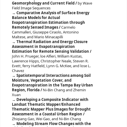
Geomorphology and Current Field /
by Wave
Field Image Sequences
Comparative Analysis of Surface Energy
Balance Models for Actual
Evapotranspiration Estimation through
Remotely Sensed Images /
Carmelo
Cammalleri, Giuseppe Ciraolo, Antonino
Maltese, and Mario Minacapilli
Thermal Radiation and Energy Closure
Assessment in Evapotranspiration
Estimation for Remote Sensing Validation /
John H. Prueger, loe Alfieri, William Kustas,
Lawrence Hipps, Christopher Neale, Steven R.
Evett, ferry Hatfield, Lynn G. McKee, and lose L.
Chavez
Spatiotemporal Interactions among Soil
Moisture, Vegetation Cover, and
Evapotranspiration in the Tampa Bay Urban
Region, Florida /
Ni-Bin Chang and Zhemin
Xuan
Developing a Composite Indicator with
Landsat Thematic Mapper/Enhanced
Thematic Mapper Plus Images for Drought
Assessment in a Coastal Urban Region /
Zhiqiang Gao, Wei Gao, and Ni-Bin Chang
Modeling Stream Flow Changes with the