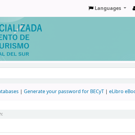
Languages
databases
|
Generate your password for BECyT
|
eLibro eBo
h: