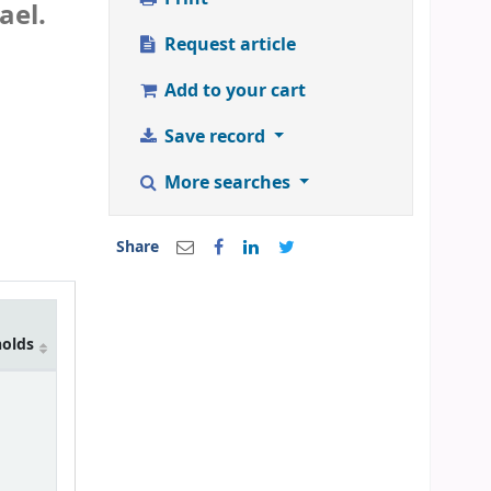
ael.
Request article
Add to your cart
Save record
More searches
Share
holds