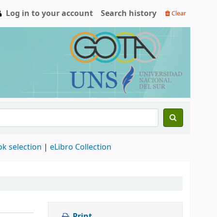
Log in to your account
Search history
Clear
ok selection
|
eLibro Collection
Print