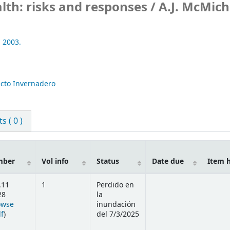
th: risks and responses /
A.J. McMich
,
2003.
ecto Invernadero
 ( 0 )
mber
Vol info
Status
Date due
Item 
.11
1
Perdido en
28
la
owse
inundación
(Opens below)
lf
)
del 7/3/2025