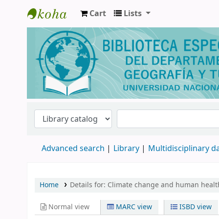
Cart
Lists
Biblioteca de Geografía y Turismo
Advanced search
Library
Multidisciplinary 
Home
Details for:
Climate change and human healt
Normal view
MARC view
ISBD view