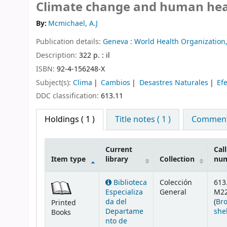
Climate change and human heal
By:
Mcmichael, A.J
Publication details:
Geneva :
World Health Organization
Description:
322 p. : il
ISBN:
92-4-156248-X
Subject(s):
Clima
Cambios
Desastres Naturales
Ef
DDC classification:
613.11
Holdings
( 1 )
Title notes ( 1 )
Comments
Current
Call
Item type
library
Collection
nu
Holdings
Biblioteca
Colección
613
Especializa
General
M2
da del
(
Br
Printed
Departame
she
Books
nto de