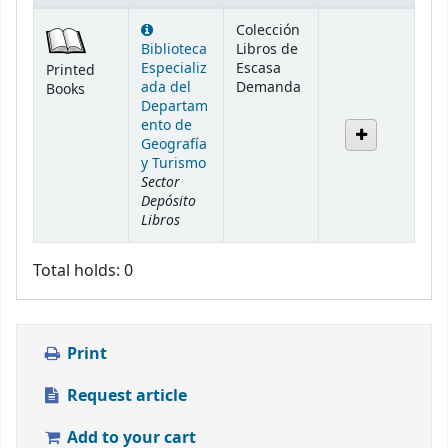
Holdings
Colección
Biblioteca
Libros de
Especializ
Escasa
Printed
ada del
Demanda
Books
Departam
ento de
Geografía
y Turismo
Sector
Depósito
Libros
Total holds: 0
Print
Request article
Add to your cart