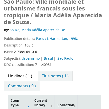
Sao Paulo: ville mondiale et
urbanisme francais sous les
tropique /
Maria Adélia Aparecida
de Souza.
By:
Souza, Maria Adélia Aparecida De
Publication details:
Paris :
L´Harmattan,
1998.
Description:
163 p. : il
ISBN:
2-7384-6410-6
Subject(s):
Urbanismo
Brasil
Sao Paulo
DDC classification:
711.40981
Holdings
( 1 )
Title notes ( 1 )
Comments ( 0 )
Item
Current
type
library
Collection