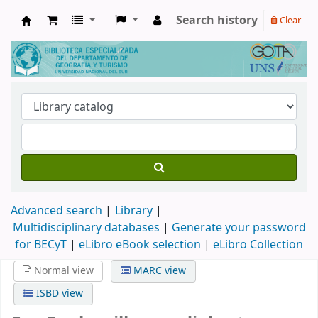
Search history
Clear
Biblioteca de Geografía y Turismo
Advanced search
Library
Multidisciplinary databases
|
Generate your password
for BECyT
|
eLibro eBook selection
|
eLibro Collection
Normal view
MARC view
ISBD view