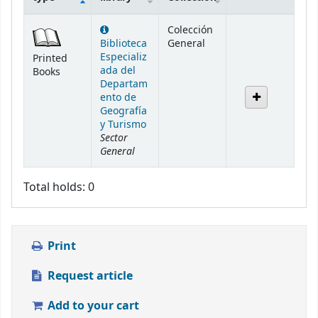
Holdings
Colección
Biblioteca
General
Especializ
Printed
ada del
Books
Departam
ento de
Geografía
y Turismo
Sector
General
Total holds: 0
Print
Request article
Add to your cart