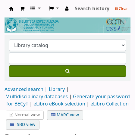
Search history
Clear
Biblioteca de Geografía y Turismo
Advanced search
Library
Multidisciplinary databases
|
Generate your password
for BECyT
|
eLibro eBook selection
|
eLibro Collection
Normal view
MARC view
ISBD view