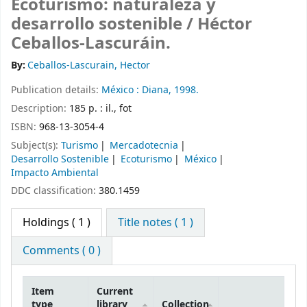
Ecoturismo: naturaleza y
desarrollo sostenible /
Héctor
Ceballos-Lascuráin.
By:
Ceballos-Lascurain, Hector
Publication details:
México :
Diana,
1998.
Description:
185 p. : il., fot
ISBN:
968-13-3054-4
Subject(s):
Turismo
Mercadotecnia
Desarrollo Sostenible
Ecoturismo
México
Impacto Ambiental
DDC classification:
380.1459
Holdings
( 1 )
Title notes ( 1 )
Comments ( 0 )
Item
Current
type
library
Collection