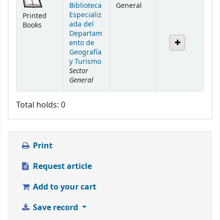
Biblioteca
General
Especializ
Printed
ada del
Books
Departam
ento de
Geografía
y Turismo
Sector
General
Total holds: 0
Print
Request article
Add to your cart
Save record