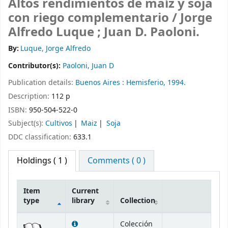
Altos rendimientos de maíz y soja
con riego complementario /
Jorge
Alfredo Luque ; Juan D. Paoloni.
By:
Luque, Jorge Alfredo
Contributor(s):
Paoloni, Juan D
Publication details:
Buenos Aires :
Hemisferio,
1994.
Description:
112 p
ISBN:
950-504-522-0
Subject(s):
Cultivos
Maiz
Soja
DDC classification:
633.1
Holdings
( 1 )
Comments ( 0 )
Item
Current
type
library
Collection
Holdings
Colección