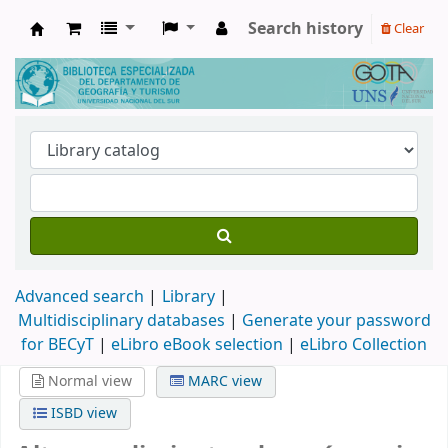
Search history
Clear
Biblioteca de Geografía y Turismo
Advanced search
Library
Multidisciplinary databases
|
Generate your password
for BECyT
|
eLibro eBook selection
|
eLibro Collection
Normal view
MARC view
ISBD view