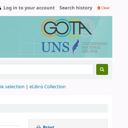
Log in to your account
Search history
Clear
ok selection
|
eLibro Collection
Print