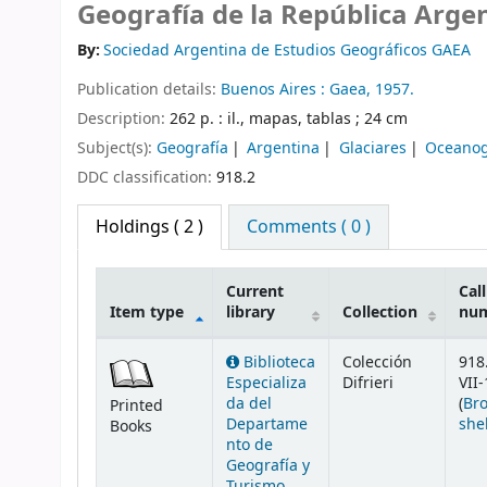
Geografía de la República Arge
By:
Sociedad Argentina de Estudios Geográficos GAEA
Publication details:
Buenos Aires :
Gaea,
1957.
Description:
262 p. : il., mapas, tablas ; 24 cm
Subject(s):
Geografía
Argentina
Glaciares
Oceanog
DDC classification:
918.2
Holdings
( 2 )
Comments ( 0 )
Current
Call
Item type
library
Collection
nu
Holdings
Biblioteca
Colección
918
Especializa
Difrieri
VII-
da del
(
Br
Printed
Departame
she
Books
nto de
Geografía y
Turismo