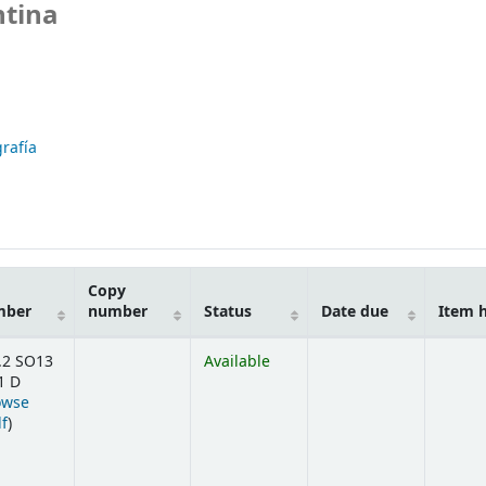
ntina
rafía
Copy
mber
number
Status
Date due
Item 
.2 SO13
Available
1 D
owse
(Opens below)
lf
)