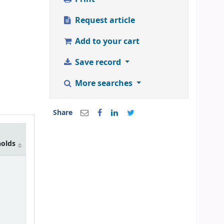
Request article
Add to your cart
Save record
More searches
Share
holds