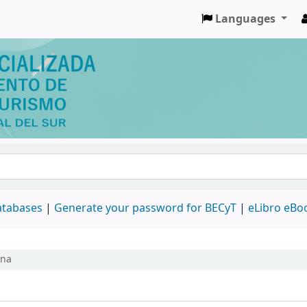
Languages
databases
|
Generate your password for BECyT
|
eLibro eBo
ina